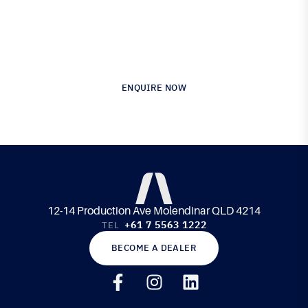
Australia’s Leading Supplier of Advanced
Composite Materials & Engineering
ENQUIRE NOW
12-14 Production Ave Molendinar QLD 4214
+61 7 5563 1222
TEL
BECOME A DEALER