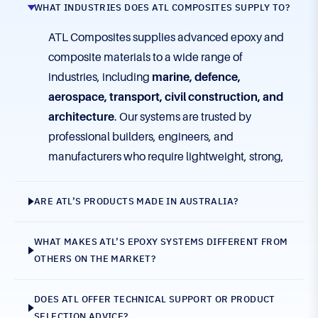
WHAT INDUSTRIES DOES ATL COMPOSITES SUPPLY TO?
ATL Composites supplies advanced epoxy and
composite materials to a wide range of
industries, including
marine, defence,
aerospace, transport, civil construction, and
architecture
. Our systems are trusted by
professional builders, engineers, and
manufacturers who require lightweight, strong,
and durable composite solutions.
ARE ATL’S PRODUCTS MADE IN AUSTRALIA?
WHAT MAKES ATL’S EPOXY SYSTEMS DIFFERENT FROM
OTHERS ON THE MARKET?
DOES ATL OFFER TECHNICAL SUPPORT OR PRODUCT
SELECTION ADVICE?