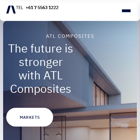
+61 7 5563 1222
ATL COMPOSITES
The future is
stronger
with ATL
Composites
MARKETS