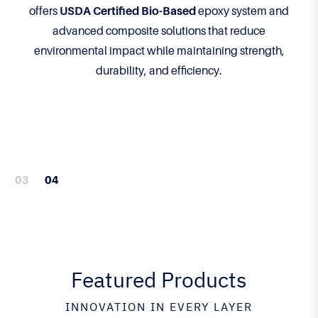
offers
USDA Certified Bio-Based
epoxy system and
advanced composite solutions that reduce
environmental impact while maintaining strength,
durability, and efficiency.
Featured Products
INNOVATION IN EVERY LAYER