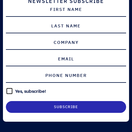
NEWSLETTER SUBSCRIBE
Yes, subscribe!