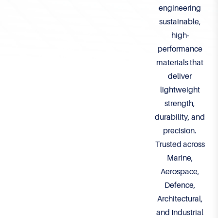
engineering
sustainable,
high-
performance
materials that
deliver
lightweight
strength,
durability, and
precision.
Trusted across
Marine,
Aerospace,
Defence,
Architectural,
and Industrial