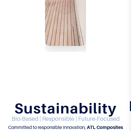
rman
rman
ce.
ce.
LEARN
LEARN
MORE
MORE
Sustainability
Bio-Based | Responsible | Future-Focused
Committed to responsible innovation,
ATL Composites