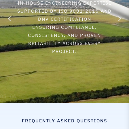
IN-HOUSE ENGINEERING EXPERTISE
SUPPORTED BY ISO 9001:2015 AND
DNV CERTIFICATION
ENSURING COMPLIANCE,
CONSISTENCY, AND PROVEN
RELIABILITY ACROSS EVERY
PROJECT.
FREQUENTLY ASKED QUESTIONS