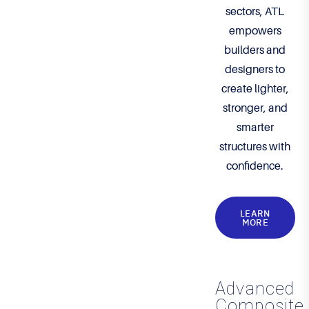
sectors, ATL
empowers
builders and
designers to
create lighter,
stronger, and
smarter
structures with
confidence.
LEARN
MORE
Advanced
Composite