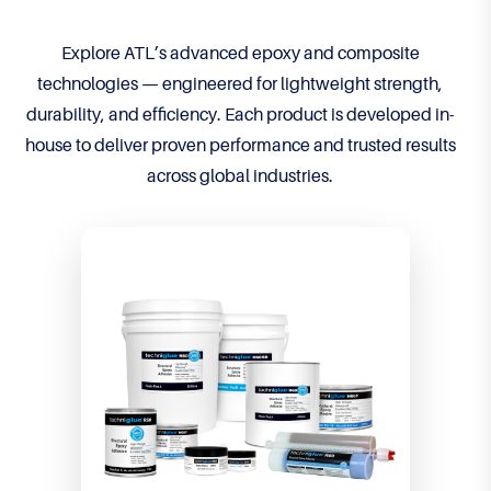
Explore ATL’s advanced epoxy and composite
technologies — engineered for lightweight strength,
durability, and efficiency. Each product is developed in-
house to deliver proven performance and trusted results
across global industries.