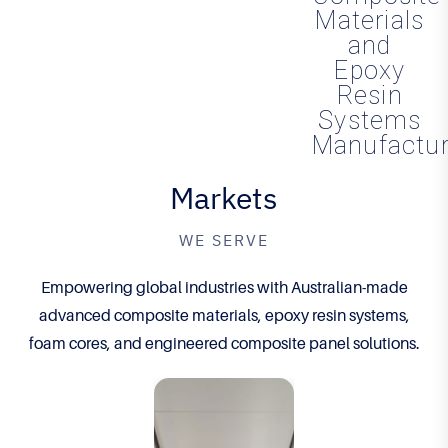
Materials
and
Epoxy
Resin
Systems
Manufactur
Markets
WE SERVE
Empowering global industries with Australian-made
advanced composite materials, epoxy resin systems,
foam cores, and engineered composite panel solutions.
Inno
Inno
vativ
vativ