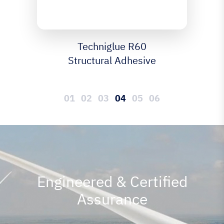
Techniglue R85
Structural Adhesive
Engineered & Certified
Assurance