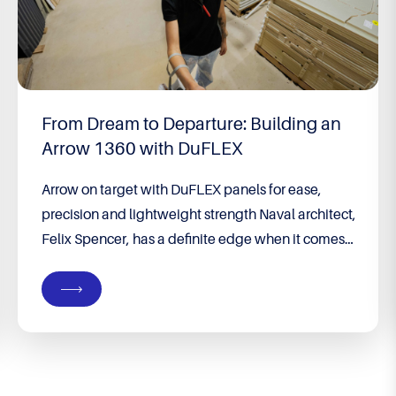
Built to Win – 2026 F18 World
Championship
Built to Win: Brett Burvill’s long game pays off Still
feeling the effects of a bout of encephalitis,
running on adrenaline and racing against two of
the greatest catamaran sailors of all time, Brett
Burvill won the 2026 F18 World Championship, a
prize he and teammate Max Puttman have long
coveted, in a division Burvill...