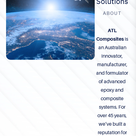
Solutions
ABOUT
ATL
Composites
is
an Australian
innovator,
manufacturer,
and formulator
of advanced
epoxy and
composite
systems. For
over 45 years,
we’ve built a
reputation for