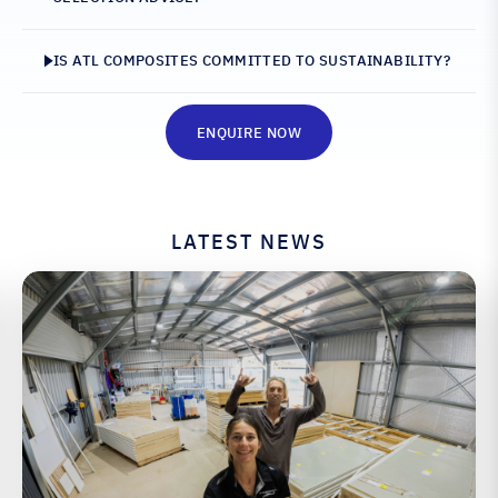
IS ATL COMPOSITES COMMITTED TO SUSTAINABILITY?
ENQUIRE NOW
LATEST NEWS