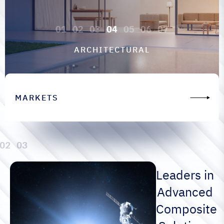
ARCHITECTURAL
MARKETS
Leaders in
Advanced
Composite