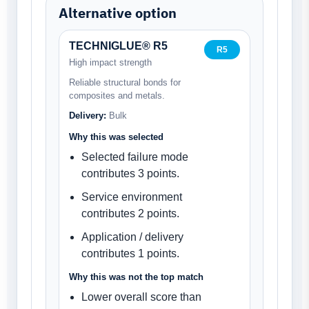
Alternative option
TECHNIGLUE® R5
R5
High impact strength
Reliable structural bonds for
composites and metals.
Delivery:
Bulk
Why this was selected
Selected failure mode
contributes 3 points.
Service environment
contributes 2 points.
Application / delivery
contributes 1 points.
Why this was not the top match
Lower overall score than