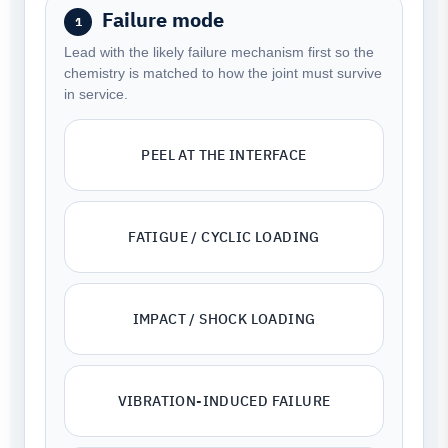
Failure mode
1
Lead with the likely failure mechanism first so the
chemistry is matched to how the joint must survive
in service.
PEEL AT THE INTERFACE
FATIGUE / CYCLIC LOADING
IMPACT / SHOCK LOADING
VIBRATION-INDUCED FAILURE