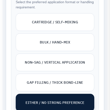
Select the preferred application format or handling
requirement.
CARTRIDGE / SELF-MIXING
BULK / HAND-MIX
NON-SAG / VERTICAL APPLICATION
GAP FILLING / THICK BOND-LINE
EITHER / NO STRONG PREFERENCE