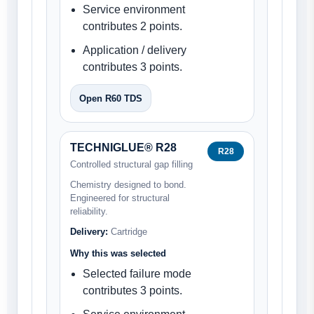
Service environment
contributes 2 points.
Application / delivery
contributes 3 points.
Open R60 TDS
TECHNIGLUE® R28
R28
Controlled structural gap filling
Chemistry designed to bond.
Engineered for structural
reliability.
Delivery:
Cartridge
Why this was selected
Selected failure mode
contributes 3 points.