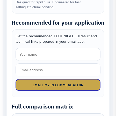
Designed for rapid cure. Engineered for fast
setting structural bonding.
Recommended for your application
Get the recommended TECHNIGLUE® result and
technical links prepared in your email app.
EMAIL MY RECOMMENDATION
Full comparison matrix