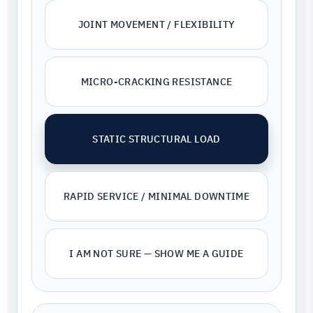
JOINT MOVEMENT / FLEXIBILITY
MICRO-CRACKING RESISTANCE
STATIC STRUCTURAL LOAD
RAPID SERVICE / MINIMAL DOWNTIME
I AM NOT SURE — SHOW ME A GUIDE