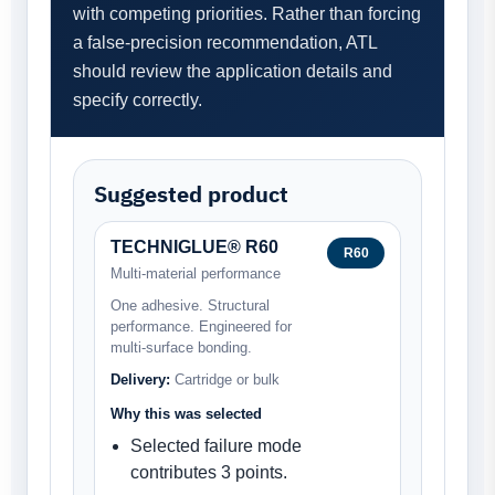
with competing priorities. Rather than forcing
a false-precision recommendation, ATL
should review the application details and
specify correctly.
Suggested product
TECHNIGLUE® R60
R60
Multi-material performance
One adhesive. Structural
performance. Engineered for
multi-surface bonding.
Delivery:
Cartridge or bulk
Why this was selected
Selected failure mode
contributes 3 points.