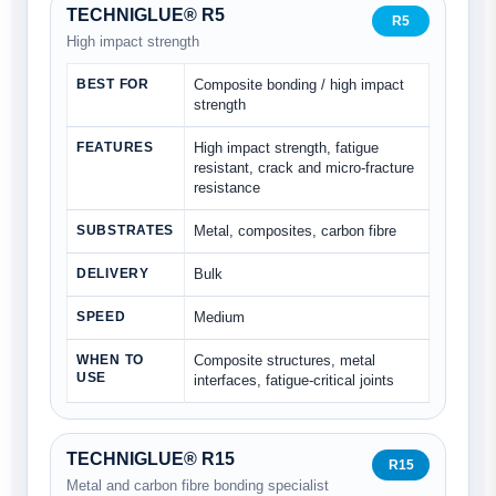
TECHNIGLUE® R5
R5
High impact strength
BEST FOR
Composite bonding / high impact
strength
FEATURES
High impact strength, fatigue
resistant, crack and micro-fracture
resistance
SUBSTRATES
Metal, composites, carbon fibre
DELIVERY
Bulk
SPEED
Medium
WHEN TO
Composite structures, metal
USE
interfaces, fatigue-critical joints
TECHNIGLUE® R15
R15
Metal and carbon fibre bonding specialist