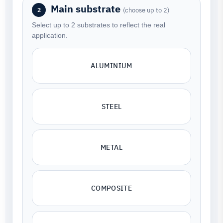
Main substrate
(choose up to 2)
2
Select up to 2 substrates to reflect the real
application.
ALUMINIUM
STEEL
METAL
COMPOSITE