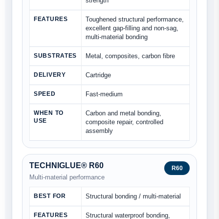
strength
FEATURES
Toughened structural performance,
excellent gap-filling and non-sag,
multi-material bonding
SUBSTRATES
Metal, composites, carbon fibre
DELIVERY
Cartridge
SPEED
Fast-medium
WHEN TO
Carbon and metal bonding,
USE
composite repair, controlled
assembly
TECHNIGLUE® R60
R60
Multi-material performance
BEST FOR
Structural bonding / multi-material
FEATURES
Structural waterproof bonding,