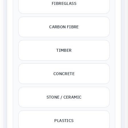
FIBREGLASS
CARBON FIBRE
TIMBER
CONCRETE
STONE / CERAMIC
PLASTICS