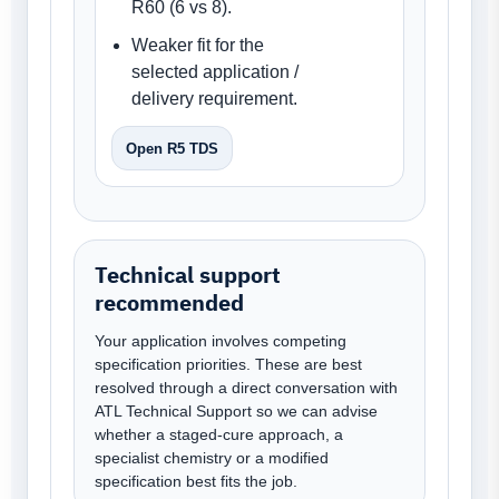
R60 (6 vs 8).
Weaker fit for the
selected application /
delivery requirement.
Open R5 TDS
Technical support
recommended
Your application involves competing
specification priorities. These are best
resolved through a direct conversation with
ATL Technical Support so we can advise
whether a staged-cure approach, a
specialist chemistry or a modified
specification best fits the job.