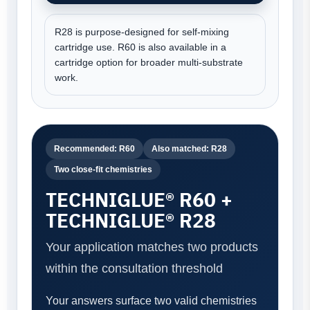
R28 is purpose-designed for self-mixing
cartridge use. R60 is also available in a
cartridge option for broader multi-substrate
work.
Recommended: R60
Also matched: R28
Two close-fit chemistries
TECHNIGLUE® R60 +
TECHNIGLUE® R28
Your application matches two products
within the consultation threshold
Your answers surface two valid chemistries