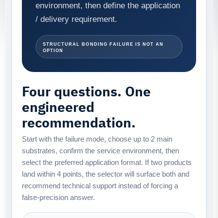
environment, then define the application
/ delivery requirement.
structural bonding failure is not an
option
Four questions. One
engineered
recommendation.
Start with the failure mode, choose up to 2 main
substrates, confirm the service environment, then
select the preferred application format. If two products
land within 4 points, the selector will surface both and
recommend technical support instead of forcing a
false-precision answer.