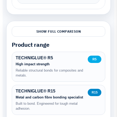
SHOW FULL COMPARISON
Product range
TECHNIGLUE® R5
R5
High impact strength
Reliable structural bonds for composites and
metals.
TECHNIGLUE® R15
R15
Metal and carbon fibre bonding specialist
Built to bond. Engineered for tough metal
adhesion.