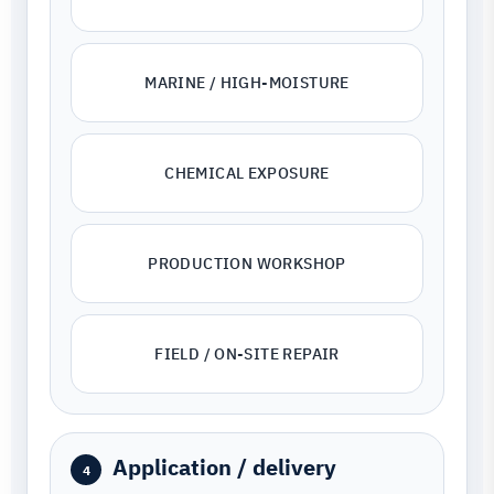
MARINE / HIGH-MOISTURE
CHEMICAL EXPOSURE
PRODUCTION WORKSHOP
FIELD / ON-SITE REPAIR
Application / delivery
4