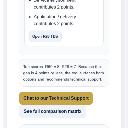
Service environment
contributes 2 points.
Application / delivery
contributes 2 points.
Open R28 TDS
Top scores: R60 = 8, R28 = 7. Because the
gap is 4 points or less, the tool surfaces both
options and recommends technical support.
Chat to our Technical Support
See full comparison matrix