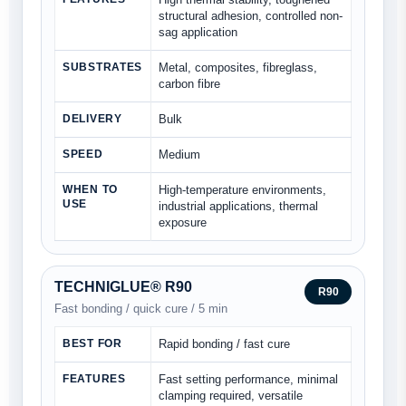
structural adhesion, controlled non-
sag application
SUBSTRATES
Metal, composites, fibreglass,
carbon fibre
DELIVERY
Bulk
SPEED
Medium
WHEN TO
High-temperature environments,
USE
industrial applications, thermal
exposure
TECHNIGLUE® R90
R90
Fast bonding / quick cure / 5 min
BEST FOR
Rapid bonding / fast cure
FEATURES
Fast setting performance, minimal
clamping required, versatile