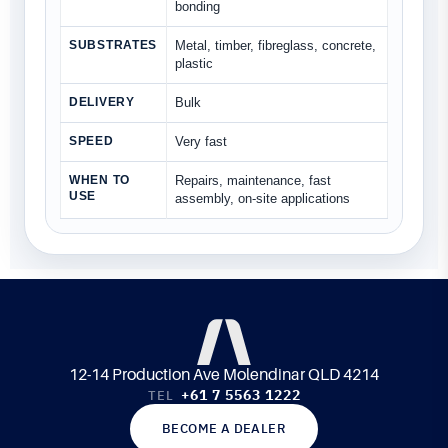
bonding
SUBSTRATES
Metal, timber, fibreglass, concrete,
plastic
DELIVERY
Bulk
SPEED
Very fast
WHEN TO
Repairs, maintenance, fast
USE
assembly, on-site applications
12-14 Production Ave Molendinar QLD 4214
+61 7 5563 1222
TEL
BECOME A DEALER