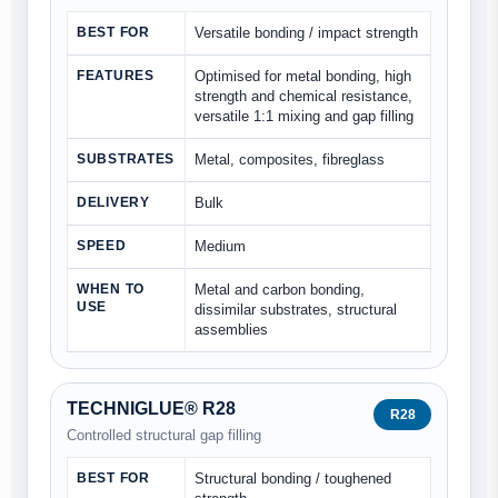
BEST FOR
Versatile bonding / impact strength
FEATURES
Optimised for metal bonding, high
strength and chemical resistance,
versatile 1:1 mixing and gap filling
SUBSTRATES
Metal, composites, fibreglass
DELIVERY
Bulk
SPEED
Medium
WHEN TO
Metal and carbon bonding,
USE
dissimilar substrates, structural
assemblies
TECHNIGLUE® R28
R28
Controlled structural gap filling
BEST FOR
Structural bonding / toughened