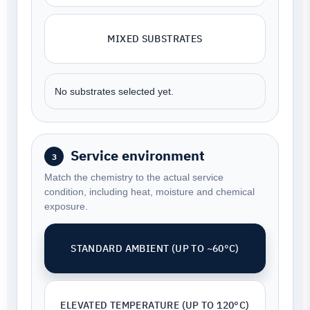
MIXED SUBSTRATES
No substrates selected yet.
Service environment
3
Match the chemistry to the actual service
condition, including heat, moisture and chemical
exposure.
STANDARD AMBIENT (UP TO ~60°C)
ELEVATED TEMPERATURE (UP TO 120°C)