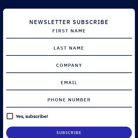
DEFENCE
NEWSLETTER SUBSCRIBE
Yes, subscribe!