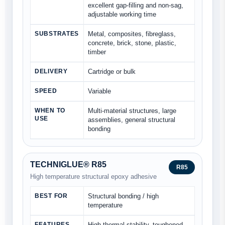
excellent gap-filling and non-sag,
adjustable working time
SUBSTRATES
Metal, composites, fibreglass,
concrete, brick, stone, plastic,
timber
DELIVERY
Cartridge or bulk
SPEED
Variable
WHEN TO
Multi-material structures, large
USE
assemblies, general structural
bonding
TECHNIGLUE® R85
R85
High temperature structural epoxy adhesive
BEST FOR
Structural bonding / high
temperature
FEATURES
High thermal stability, toughened