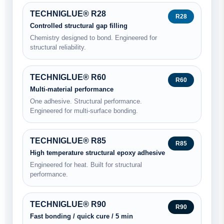
TECHNIGLUE® R28
R28
Controlled structural gap filling
Chemistry designed to bond. Engineered for
structural reliability.
TECHNIGLUE® R60
R60
Multi-material performance
One adhesive. Structural performance.
Engineered for multi-surface bonding.
TECHNIGLUE® R85
R85
High temperature structural epoxy adhesive
Engineered for heat. Built for structural
performance.
TECHNIGLUE® R90
R90
Fast bonding / quick cure / 5 min