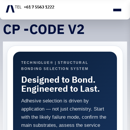
+61 7 5563 1222
CP -CODE V2
TECHNIGLUE® | STRUCTURAL
BONDING SELECTION SYSTEM
Designed to Bond.
Engineered to Last.
Adhesive selection is driven by
application — not just chemistry. Start
with the likely failure mode, confirm the
main substrates, assess the service