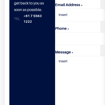
get back to you as
Email Address
*
soon as possible.
+61 7 5563
1222
Phone
*
Message
*