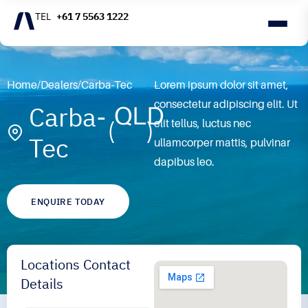
+61 7 5563 1222
Home
/
Dealers
/
Carba-Tec
Lorem ipsum dolor sit amet,
consectetur adipiscing elit. Ut
Carba-
QLD
elit tellus, luctus nec
Tec
ullamcorper mattis, pulvinar
dapibus leo.
ENQUIRE TODAY
Locations Contact
Details