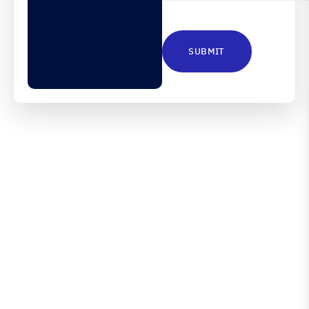
CAPTCHA
Engineered for Precision.
Proven in Performance.
Australia’s Leading Supplier of Advanced