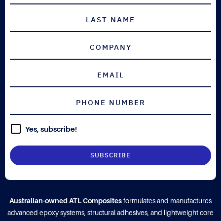
Yes, subscribe!
Australian-owned ATL Composites
formulates and manufactures
advanced epoxy systems, structural adhesives, and lightweight core