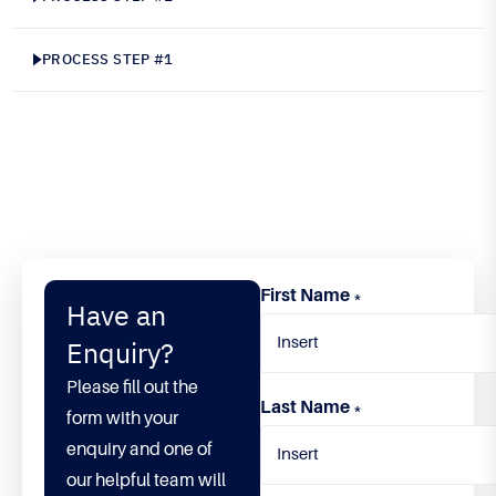
convallis. Maecenas sodales nisl sit amet purus
elementum, a porttitor lorem semper. Maecenas
PROCESS STEP #1
venenatis tortor non mi auctor, ut pharetra mi
rutrum. Nulla quam nunc, euismod a consectetur
in, cursus at sapien.
First Name
*
Have an
Enquiry?
Please fill out the
Last Name
*
form with your
enquiry and one of
our helpful team will