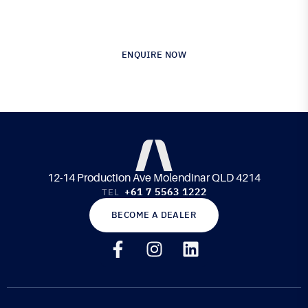
Composite Materials & Engineering
ENQUIRE NOW
12-14 Production Ave Molendinar QLD 4214
+61 7 5563 1222
TEL
BECOME A DEALER