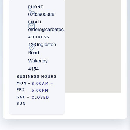
PHONE
0733905888
EMAIL
orders@carbatec.com.au
ADDRESS
128 Ingleston
Road
Wakerley
4154
BUSINESS HOURS
MON –
8:00AM –
FRI
5:00PM
SAT –
CLOSED
SUN