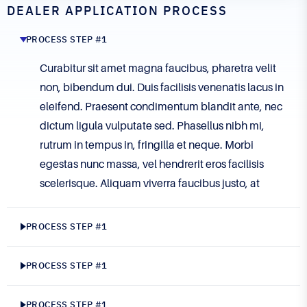
DEALER APPLICATION PROCESS
PROCESS STEP #1
Curabitur sit amet magna faucibus, pharetra velit
non, bibendum dui. Duis facilisis venenatis lacus in
eleifend. Praesent condimentum blandit ante, nec
dictum ligula vulputate sed. Phasellus nibh mi,
rutrum in tempus in, fringilla et neque. Morbi
egestas nunc massa, vel hendrerit eros facilisis
scelerisque. Aliquam viverra faucibus justo, at
eleifend lectus viverra id. Sed neque orci, suscipit
et mi ut, finibus aliquam ante. Vestibulum nec
PROCESS STEP #1
imperdiet justo. Phasellus tincidunt velit a ligula
viverra imperdiet. Etiam tincidunt id erat non
PROCESS STEP #1
gravida. Maecenas vitae commodo orci, vel
semper mi. Aliquam blandit dui id ligula maximus
PROCESS STEP #1