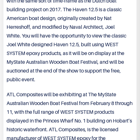
with the same sort of time-frame as the Dutch boat
building project on 2017. The Haven 12.5 is a classic
American boat design, originally created by Nat
Herreshoff, and modified by Naval Architect, Joel
White. You will have the opportunity to view the classic
Joel White designed Haven 12.5, built using
WEST
SYSTEM
epoxy products, as it will be on display at the
MyState Australian Wooden Boat Festival, and will be
auctioned at the end of the show to support the free,
public event.
ATL Composites will be exhibiting at The MyState
Australian Wooden Boat Festival from February 8 through
11, with the full range of WEST SYSTEM products
displayed in the Princes Wharf No. 1 building on Hobart’s
historic waterfront. ATL Composites, is the licensed
manufacturer of WEST SYSTEM epoxy for the