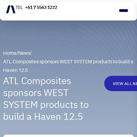
+61 7 5563 1222
Home
/
News
/
ATL Composites sponsors WEST SYSTEM products to build a
Haven 12.5
ATL Composites
VIEW ALL 
sponsors WEST
SYSTEM products to
build a Haven 12.5