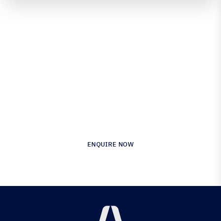
Engineered for Precision.
Proven in Performance.
Australia’s Leading Supplier of Advanced
Composite Materials & Engineering
ENQUIRE NOW