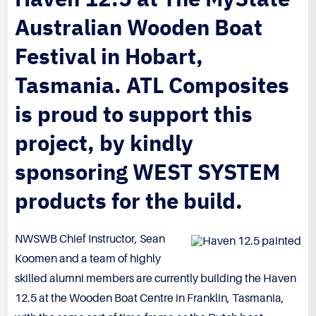
Australian Wooden Boat
Festival in Hobart,
Tasmania. ATL Composites
is proud to support this
project, by kindly
sponsoring WEST SYSTEM
products for the build.
NWSWB Chief Instructor, Sean
Koomen and a team of highly
skilled alumni members are currently building the Haven
12.5 at the Wooden Boat Centre in Franklin, Tasmania,