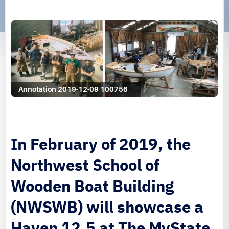
Annotation 2019-12-09 100756
In February of 2019, the
Northwest School of
Wooden Boat Building
(NWSWB) will showcase a
Haven 12.5 at The MyState