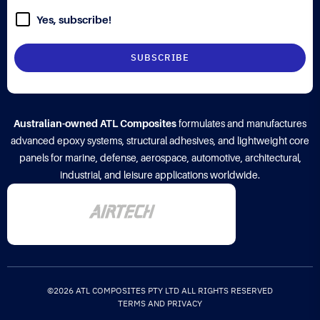
Yes, subscribe!
Australian-owned ATL Composites
formulates and manufactures
advanced epoxy systems, structural adhesives, and lightweight core
panels for marine, defense, aerospace, automotive, architectural,
industrial, and leisure applications worldwide.
©2026 ATL COMPOSITES PTY LTD ALL RIGHTS RESERVED
TERMS AND PRIVACY