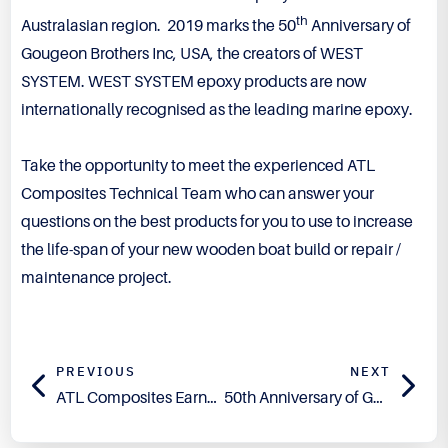
th
Australasian region. 2019 marks the 50
Anniversary of
Gougeon Brothers Inc, USA, the creators of WEST
SYSTEM. WEST SYSTEM epoxy products are now
internationally recognised as the leading marine epoxy.
Take the opportunity to meet the experienced ATL
Composites Technical Team who can answer your
questions on the best products for you to use to increase
the life-span of your new wooden boat build or repair /
maintenance project.
PREVIOUS
NEXT
ATL Composites Earns USDA Certified Biobased Product Label
50th Anniversary of Gougeon Brothers, WEST SYSTEM products