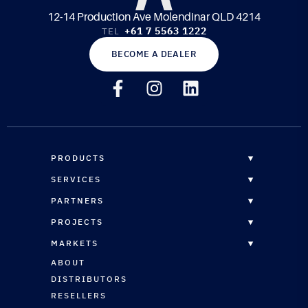
12-14 Production Ave Molendinar QLD 4214
+61 7 5563 1222
TEL
BECOME A DEALER
PRODUCTS
OVERVIEW
SERVICES
EPOXY RESINS
OVERVIEW
PARTNERS
CORE MATERIALS
CUSTOM FORMULATION
DISTRIBUTORS
PROJECTS
COMPOSITE PANELS
STRUCTURAL ENGINEERING
RESELLERS
OVERVIEW
REINFORCEMENTS
MARKETS
CNC ROUTING SERVICES
RESELLERS REGISTRATION
MARINE
MARINE COATINGS
OVERVIEW
ABOUT
TECHNICAL SUPPORT
ARCHITECTURAL
VACUUM BAGGING & INFUSION
MARINE
DISTRIBUTORS
AUTOMOTIVE
PLUG & PATTERN SURFACING
ARCHITECTURAL
RESELLERS
SPORTS & LEISURE