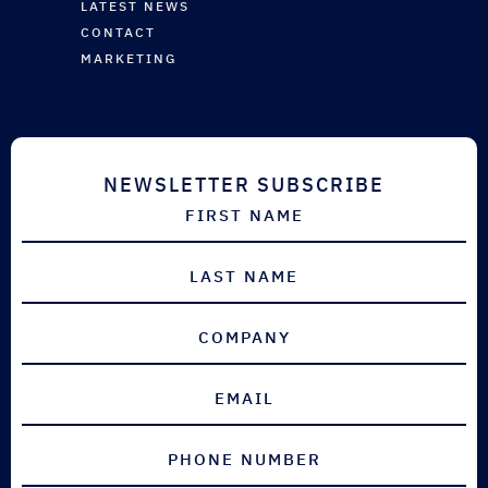
VINYL ESTER SYSTEMS
AUTOMOTIVE
LATEST NEWS
INDUSTRIAL
EQUIPMENT & ANCILLARIES
SPORTS & LEISURE
CONTACT
INDUSTRIAL
MARKETING
AEROSPACE
DEFENCE
NEWSLETTER SUBSCRIBE