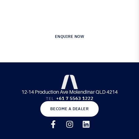
Australia’s Leading Supplier of Advanced
Composite Materials & Engineering
ENQUIRE NOW
12-14 Production Ave Molendinar QLD 4214
+61 7 5563 1222
TEL
BECOME A DEALER