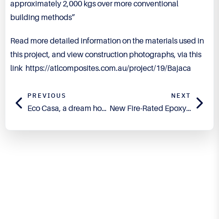
approximately 2,000 kgs over more conventional
building methods”
Read more detailed information on the materials used in
this project, and view construction photographs, via this
link
https://atlcomposites.com.au/project/19/Bajaca
PREVIOUS
NEXT
Eco Casa, a dream home built with a vision for green composites
New Fire-Rated Epoxy Flowcoat – Technirez™ R1301
Engineered for Precision.
Proven in Performance.