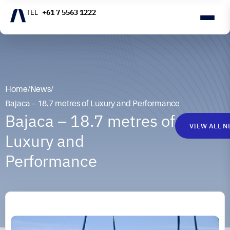
+61 7 5563 1222
Home
/
News
/
Bajaca – 18.7 metres of Luxury and Performance
Bajaca – 18.7 metres of
VIEW ALL 
Luxury and
Performance