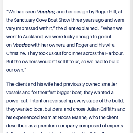
“We had seen
Voodoo
, another design by Roger Hill, at
the Sanctuary Cove Boat Show three years ago and were
very impressed with it,” the client explained. “When we
went to Auckland, we were lucky enough to go out
on
Voodoo
with her owners, and Roger and his wife,
Christine. They took us out for dinner across the Harbour.
But the owners wouldn’t sell it to us, so we had to build
our own.”
The client and his wife had previously owned smaller
vessels and for their first bigger boat, they wanted a
power cat. Intent on overseeing every stage of the build,
they wanted local builders, and chose Julian Griffiths and
his experienced team at Noosa Marine, who the client
described as a premium company composed of experts