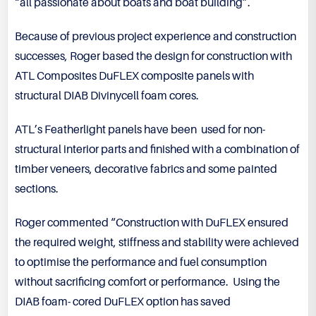
“all passionate about boats and boat building”.
Because of previous project experience and construction
successes, Roger based the design for construction with
ATL Composites DuFLEX composite panels with
structural DIAB Divinycell foam cores.
ATL’s Featherlight panels have been used for non-
structural interior parts and finished with a combination of
timber veneers, decorative fabrics and some painted
sections.
Roger commented “Construction with DuFLEX ensured
the required weight, stiffness and stability were achieved
to optimise the performance and fuel consumption
without sacrificing comfort or performance. Using the
DIAB foam- cored DuFLEX option has saved