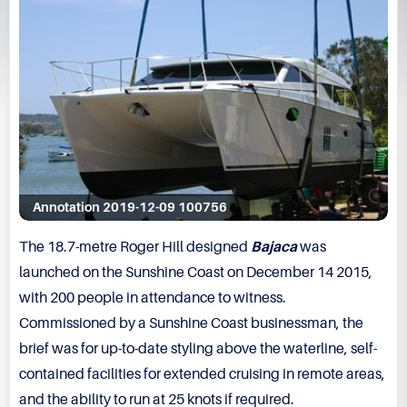
Annotation 2019-12-09 100756
The 18.7-metre Roger Hill designed
Bajaca
was
launched on the Sunshine Coast on December 14 2015,
with 200 people in attendance to witness.
Commissioned by a Sunshine Coast businessman, the
brief was for up-to-date styling above the waterline, self-
contained facilities for extended cruising in remote areas,
and the ability to run at 25 knots if required.