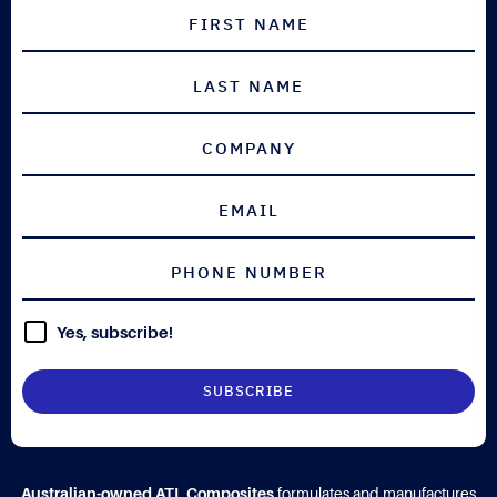
Yes, subscribe!
Australian-owned ATL Composites
formulates and manufactures