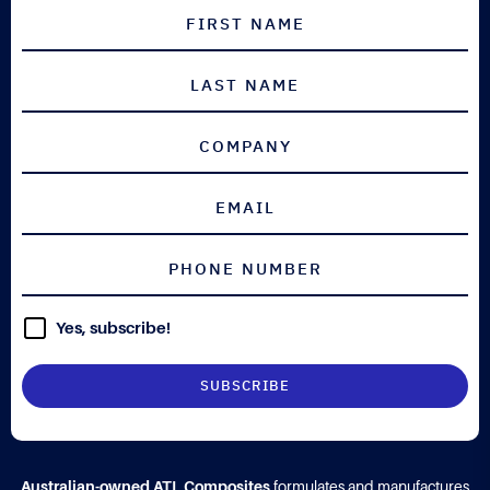
Yes, subscribe!
Australian-owned ATL Composites
formulates and manufactures