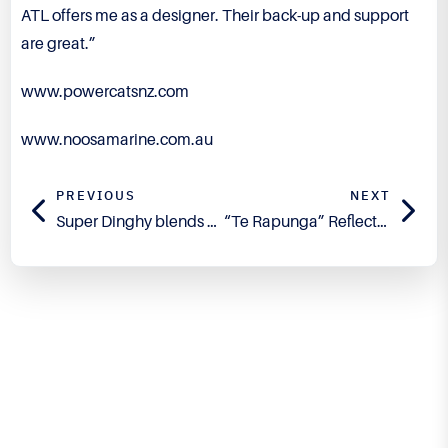
ATL offers me as a designer. Their back-up and support
are great.”
www.powercatsnz.com
www.noosamarine.com.au
PREVIOUS
NEXT
Super Dinghy blends Traditional and Cutting Edge
“Te Rapunga” Reflects New Dawn for Traditional Boat Building
Engineered for Precision.
Proven in Performance.