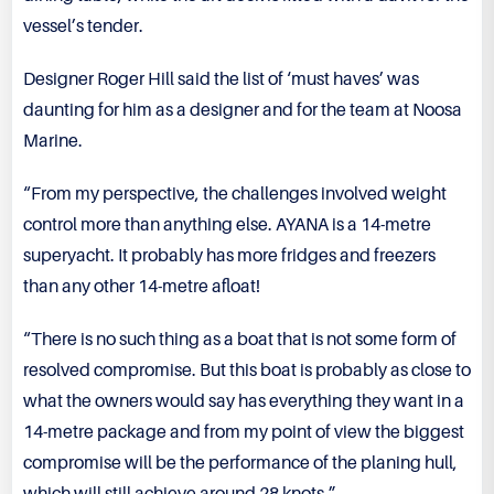
vessel’s tender.
Designer Roger Hill said the list of ‘must haves’ was
daunting for him as a designer and for the team at Noosa
Marine.
“From my perspective, the challenges involved weight
control more than anything else. AYANA is a 14-metre
superyacht. It probably has more fridges and freezers
than any other 14-metre afloat!
“There is no such thing as a boat that is not some form of
resolved compromise. But this boat is probably as close to
what the owners would say has everything they want in a
14-metre package and from my point of view the biggest
compromise will be the performance of the planing hull,