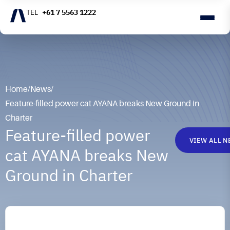
+61 7 5563 1222
Home
/
News
/
Feature-filled power cat AYANA breaks New Ground in
Charter
Feature-filled power
VIEW ALL 
cat AYANA breaks New
Ground in Charter