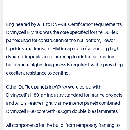
Engineered by ATL to DNV-GL Certification requirements,
Divinycell HM100 was the core specified for the DuFlex
panels used for construction of the hull bottom, lower
topsides and transom. HM is capable of absorbing high
dynamic impacts and slamming loads for fast marine
hulls where higher toughness is required, while providing
excellent resistance to denting.
Other DuFlex panels in AYANA were cored with
Divinycell’s H80, an industry standard for marine projects
and ATL’s Featherlight Marine Interior panels combined
Divinycell H60 core with 600gm double bias laminates.
All components for the build, from temporary framing to