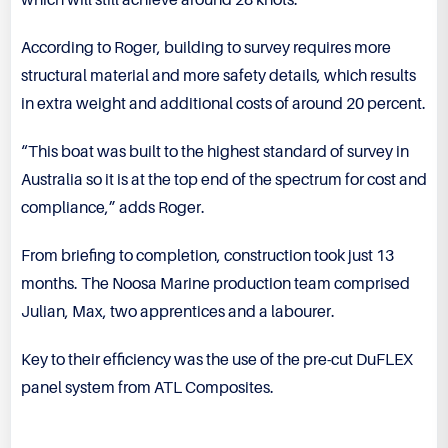
which will still achieve around 28 knots.”
According to Roger, building to survey requires more
structural material and more safety details, which results
in extra weight and additional costs of around 20 percent.
“This boat was built to the highest standard of survey in
Australia so it is at the top end of the spectrum for cost and
compliance,” adds Roger.
From briefing to completion, construction took just 13
months. The Noosa Marine production team comprised
Julian, Max, two apprentices and a labourer.
Key to their efficiency was the use of the pre-cut DuFLEX
panel system from ATL Composites.