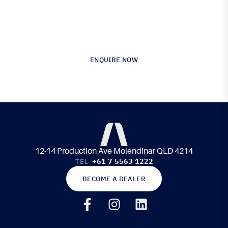
Australia’s Leading Supplier of Advanced
Composite Materials & Engineering
ENQUIRE NOW
12-14 Production Ave Molendinar QLD 4214
+61 7 5563 1222
TEL
BECOME A DEALER