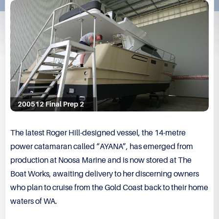
200512 Final Prep 2
The latest Roger Hill-designed vessel, the 14-metre
power catamaran called “AYANA”, has emerged from
production at Noosa Marine and is now stored at The
Boat Works, awaiting delivery to her discerning owners
who plan to cruise from the Gold Coast back to their home
waters of WA.