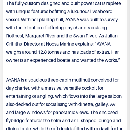
The fully-custom designed and built power cat is replete
with unique features befitting a luxurious liveaboard
vessel. With her planing hull, AYANA was built to survey
with the intention of offering day charters cruising
Rottnest, Margaret River and the Swan River. As Julian
Griffiths, Director at Noosa Marine explains: “AYANA
weighs around 12.8 tonnes and has loads of extras. Her
owner is an experienced boatie and wanted the works.”
AYANA is a spacious three-cabin multihull conceived for
day charter, with a massive, versatile cockpit for
entertaining or angling, which flows into the large saloon,
also decked out for socialising with dinette, galley, AV
and large windows for panoramic views. The enclosed
flybridge features the helm and an L-shaped lounge and
dining table, while the aft deck is fitted with a davit for the