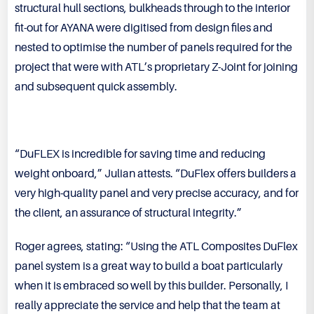
structural hull sections, bulkheads through to the interior
fit-out for AYANA were digitised from design files and
nested to optimise the number of panels required for the
project that were with ATL’s proprietary Z-Joint for joining
and subsequent quick assembly.
“DuFLEX is incredible for saving time and reducing
weight onboard,” Julian attests. “DuFlex offers builders a
very high-quality panel and very precise accuracy, and for
the client, an assurance of structural integrity.”
Roger agrees, stating: “Using the ATL Composites DuFlex
panel system is a great way to build a boat particularly
when it is embraced so well by this builder. Personally, I
really appreciate the service and help that the team at