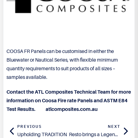
COOSA FR Panels can be customised in either the
Bluewater or Nautical Series, with flexible minimum
quantity requirements to suit products of all sizes –
samples available.
Contact the ATL Composites Technical Team for more
information on Coosa Fire rate Panels and ASTM E84
Test Results.
atlcomposites.com.au
PREVIOUS
NEXT
Upholding TRADITION
Resto brings a Legend Back to Life