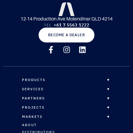
12-14 Production Ave Molendinar QLD 4214
+61 7 5563 1222
TEL
BECOME A DEALER
PRODUCTS
OVERVIEW
SERVICES
EPOXY RESINS
OVERVIEW
PARTNERS
CORE MATERIALS
CUSTOM FORMULATION
DISTRIBUTORS
PROJECTS
COMPOSITE PANELS
STRUCTURAL ENGINEERING
RESELLERS
OVERVIEW
REINFORCEMENTS
MARKETS
CNC ROUTING SERVICES
RESELLERS REGISTRATION
MARINE
MARINE COATINGS
OVERVIEW
ABOUT
TECHNICAL SUPPORT
ARCHITECTURAL
VACUUM BAGGING & INFUSION
MARINE
DISTRIBUTORS