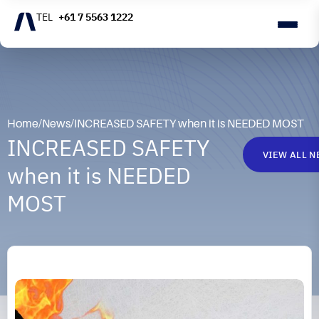
+61 7 5563 1222
Home
/
News
/
INCREASED SAFETY when it is NEEDED MOST
INCREASED SAFETY
VIEW ALL 
when it is NEEDED
MOST