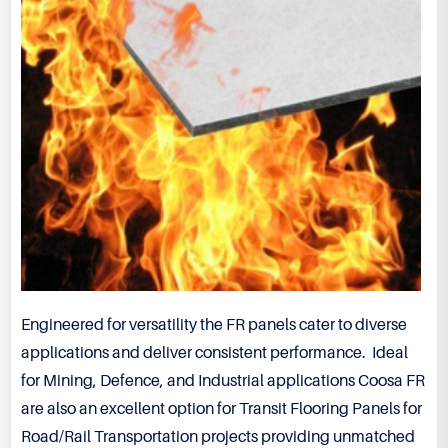
Engineered for versatility the FR panels cater to diverse
applications and deliver consistent performance. Ideal
for Mining, Defence, and Industrial applications Coosa FR
are also an excellent option for Transit Flooring Panels for
Road/Rail Transportation projects providing unmatched