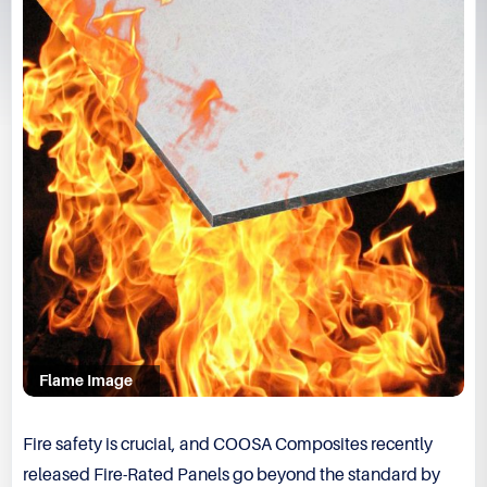
Flame Image
Fire safety is crucial, and COOSA Composites recently
released Fire-Rated Panels go beyond the standard by