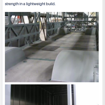
strength in a lightweight build.