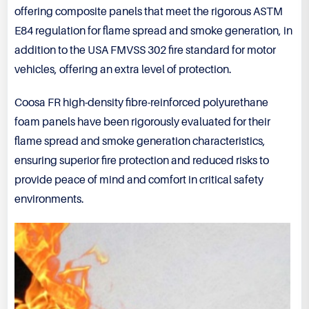
offering composite panels that meet the rigorous ASTM
E84 regulation for flame spread and smoke generation, in
addition to the USA FMVSS 302 fire standard for motor
vehicles, offering an extra level of protection.
Coosa FR high-density fibre-reinforced polyurethane
foam panels have been rigorously evaluated for their
flame spread and smoke generation characteristics,
ensuring superior fire protection and reduced risks to
provide peace of mind and comfort in critical safety
environments.