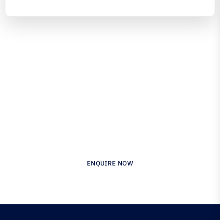
Engineered for Precision.
Proven in Performance.
Australia’s Leading Supplier of Advanced
Composite Materials & Engineering
ENQUIRE NOW