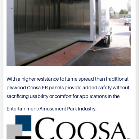
With a higher resistance to flame spread than traditional
plywood Coosa FR panels provide added safety without
sacrificing usability or comfort for applications in the
Entertainment/Amusement Park industry.