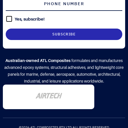
Yes, subscribe!
Australian-owned ATL Composites
formulates and manufactures
advanced epoxy systems, structural adhesives, and lightweight core
panels for marine, defense, aerospace, automotive, architectural,
industrial, and leisure applications worldwide.
©2026 ATL COMPOSITES PTY LTD ALL RIGHTS RESERVED