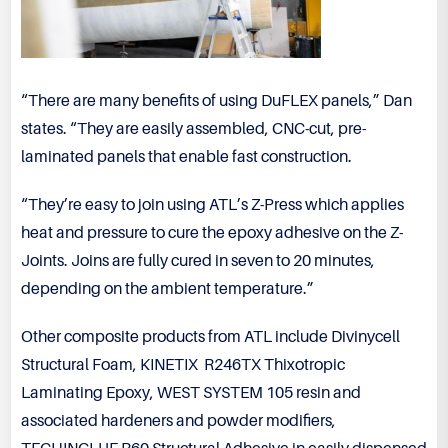
“There are many benefits of using DuFLEX panels,” Dan
states. “They are easily assembled, CNC-cut, pre-
laminated panels that enable fast construction.
“They’re easy to join using ATL’s Z-Press which applies
heat and pressure to cure the epoxy adhesive on the Z-
Joints. Joins are fully cured in seven to 20 minutes,
depending on the ambient temperature.”
Other composite products from ATL include Divinycell
Structural Foam, KINETIX R246TX Thixotropic
Laminating Epoxy, WEST SYSTEM 105 resin and
associated hardeners and powder modifiers,