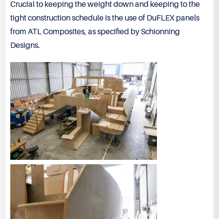
Crucial to keeping the weight down and keeping to the
tight construction schedule is the use of DuFLEX panels
from ATL Composites, as specified by Schionning
Designs.