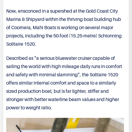
Now, ensconced in a supershed at the Gold Coast City
Marina & Shipyard within the thriving boat building hub
of Coomera, Mahi Boats is working on several major
projects, including the 50-foot (15.25-metre) Schionning
Solitaire 1520.
Described as “a serious bluewater cruiser capable of
sailing the world with high mileage daily runs in comfort
and safety with minimal slamming”, the Solitaire 1520
offers similar internal comfort and space to a similarly
sized production boat, but is far lighter, stiffer and
stronger with better waterline beam values and higher
power to weight ratio.