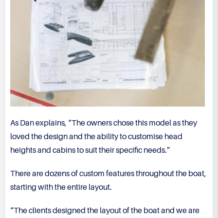
As Dan explains, “The owners chose this model as they
loved the design and the ability to customise head
heights and cabins to suit their specific needs.”
There are dozens of custom features throughout the boat,
starting with the entire layout.
“The clients designed the layout of the boat and we are