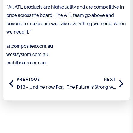
“All ATL products are high quality and are competitive in
price across the board. The ATL team go above and
beyond to make sure we have everything we need, when
we need it.”
atlcomposites.com.au
westsystem.com.au
mahiboats.com.au
PREVIOUS
NEXT
D13 – Undine now For Sale
The Future is Strong with TECHNIGLUE Adhesives
Engineered for Precision.