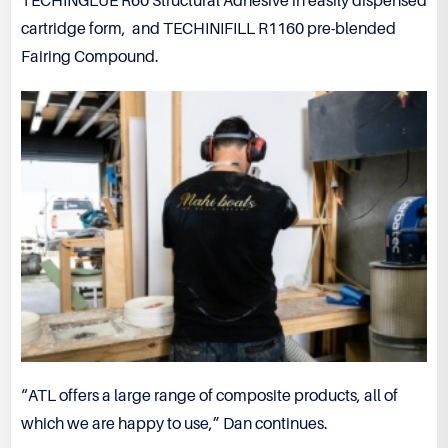
TECHINGLUE R60 Structural Adhesive in easily dispensed
cartridge form, and TECHINIFILL R1160 pre-blended
Fairing Compound.
“ATL offers a large range of composite products, all of
which we are happy to use,” Dan continues.