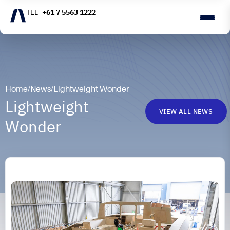
+61 7 5563 1222
Home
/
News
/
Lightweight Wonder
Lightweight
VIEW ALL NEWS
Wonder