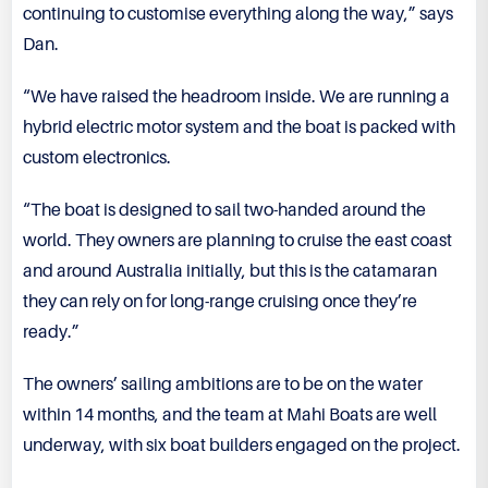
continuing to customise everything along the way,” says
Dan.
“We have raised the headroom inside. We are running a
hybrid electric motor system and the boat is packed with
custom electronics.
“The boat is designed to sail two-handed around the
world. They owners are planning to cruise the east coast
and around Australia initially, but this is the catamaran
they can rely on for long-range cruising once they’re
ready.”
The owners’ sailing ambitions are to be on the water
within 14 months, and the team at Mahi Boats are well
underway, with six boat builders engaged on the project.