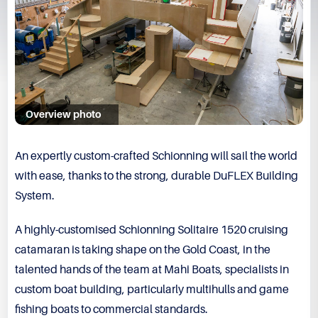
Overview photo
An expertly custom-crafted Schionning will sail the world
with ease, thanks to the strong, durable DuFLEX Building
System.
A highly-customised
Schionning Solitaire 1520
cruising
catamaran is taking shape on the Gold Coast, in the
talented hands of the team at
Mahi Boats
, specialists in
custom boat building, particularly multihulls and game
fishing boats to commercial standards.