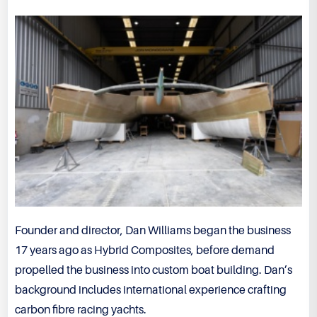
Founder and director, Dan Williams began the business
17 years ago as Hybrid Composites, before demand
propelled the business into custom boat building. Dan’s
background includes international experience crafting
carbon fibre racing yachts.