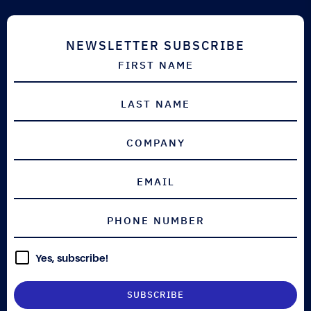
NEWSLETTER SUBSCRIBE
Yes, subscribe!