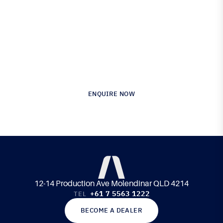
Proven in Performance.
Australia’s Leading Supplier of Advanced
Composite Materials & Engineering
ENQUIRE NOW
12-14 Production Ave Molendinar QLD 4214
+61 7 5563 1222
TEL
BECOME A DEALER