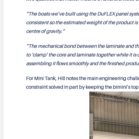
“The boats we’ve built using the DuFLEX panel syste
consistent so the estimated weight of the product is co
centre of gravity.”
“The mechanical bond between the laminate and the 
to ‘clamp’ the core and laminate together while it is 
assembling it flows smoothly and the finished product
For Mini Tank, Hill notes the main engineering chal
constraint solved in part by keeping the bimini’s top 