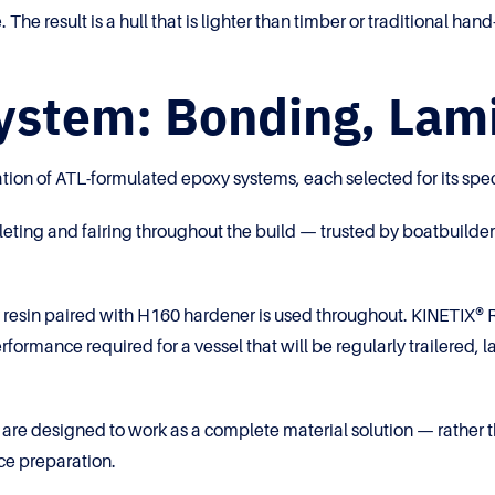
. The result is a hull that is lighter than timber or traditional 
stem: Bonding, Lami
tion of ATL-formulated epoxy systems, each selected for its spec
g and fairing throughout the build — trusted by boatbuilders for
esin paired with H160 hardener is used throughout. KINETIX® R
erformance required for a vessel that will be regularly trailere
 are designed to work as a complete material solution — rather 
ce preparation.