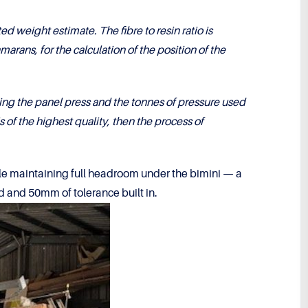
weight estimate. The fibre to resin ratio is
marans, for the calculation of the position of the
ng the panel press and the tonnes of pressure used
s of the highest quality, then the process of
hile maintaining full headroom under the bimini — a
ted and 50mm of tolerance built in.