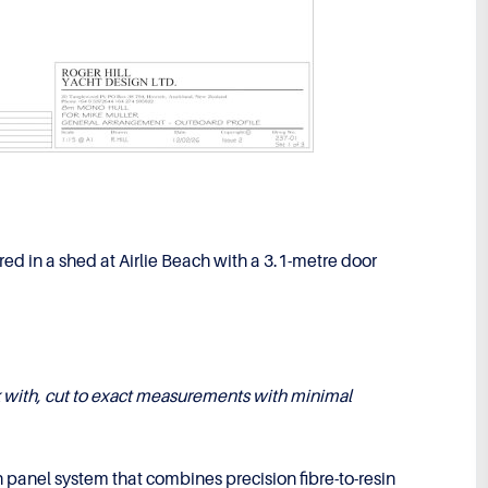
red in a shed at Airlie Beach with a 3.1-metre door
k with, cut to exact measurements with minimal
panel system that combines precision fibre-to-resin