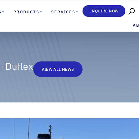
ENQUIRE NOW
S
PRODUCTS
SERVICES
A
– Duflex
VIEW ALL NEWS