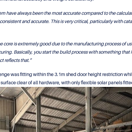
m have always been the most accurate compared to the calculated 
nsistent and accurate. This is very critical, particularly with cata
core is extremely good due to the manufacturing process of usi
curing. Basically, you start the build process with something that i
 reflects that.”
lenge was fitting within the 3.1m shed door height restriction w
surface clear of all hardware, with only flexible solar panels fit