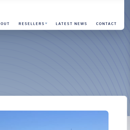
BOUT
RESELLERS
LATEST NEWS
CONTACT