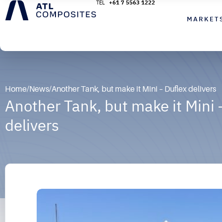
+61 7 5563 1222
MARKET
Home
/
News
/
Another Tank, but make it Mini – Duflex delivers
Another Tank, but make it Mini 
delivers