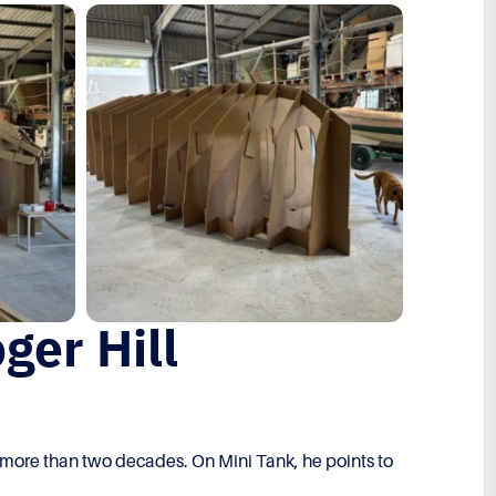
ger Hill
r more than two decades. On Mini Tank, he points to