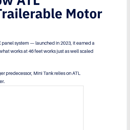
ow ATL
Trailerable Motor
panel system — launched in 2023, it earned a
what works at 46 feet works just as well scaled
ger predecessor, Mini Tank relies on ATL
er.