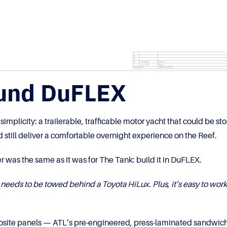
ound DuFLEX
plicity: a trailerable, trafficable motor yacht that could be sto
 still deliver a comfortable overnight experience on the Reef.
r was the same as it was for The Tank: build it in DuFLEX.
 needs to be towed behind a Toyota HiLux. Plus, it’s easy to wor
posite panels — ATL’s pre-engineered, press-laminated sandwich 