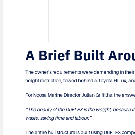
A Brief Built Ar
The owner’s requirements were demanding in their sim
height restriction, towed behind a Toyota HiLux, and
For Noosa Marine Director Julian Griffiths, the answe
“The beauty of the DuFLEX is the weight, because it
waste, saving time and labour.”
The entire hull structure is built using DuFLEX com