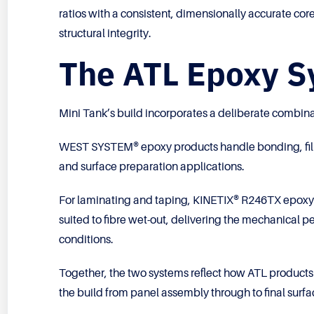
ratios with a consistent, dimensionally accurate core
structural integrity.
The ATL Epoxy Sy
Mini Tank’s build incorporates a deliberate combina
WEST SYSTEM® epoxy products handle bonding, filletin
and surface preparation applications.
For laminating and taping, KINETIX® R246TX epoxy r
suited to fibre wet-out, delivering the mechanical p
conditions.
Together, the two systems reflect how ATL products
the build from panel assembly through to final surfa