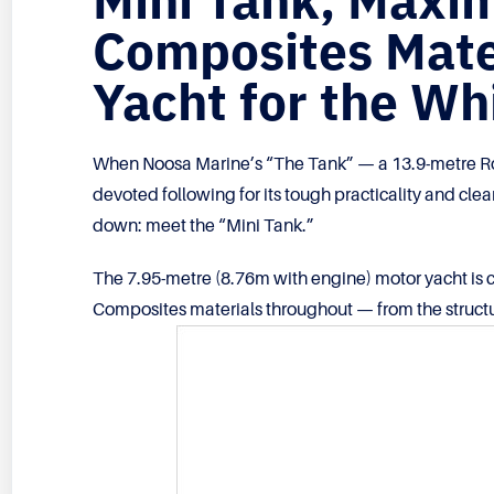
Mini Tank, Max
Composites Mater
Yacht for the W
When Noosa Marine’s “The Tank” — a 13.9-metre Ro
devoted following for its tough practicality and cle
down: meet the “Mini Tank.”
The 7.95-metre (8.76m with engine) motor yacht is c
Composites materials throughout — from the structu