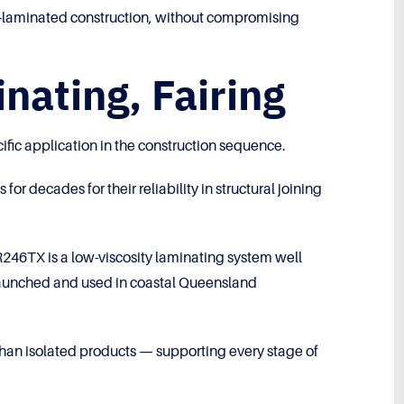
hand-laminated construction, without compromising
nating, Fairing
ific application in the construction sequence.
 decades for their reliability in structural joining
246TX is a low-viscosity laminating system well
d, launched and used in coastal Queensland
than isolated products — supporting every stage of