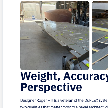
Weight, Accuracy
Perspective
Designer Roger Hill is a veteran of the DuFLEX syste
two qualities that matter most to a naval architect