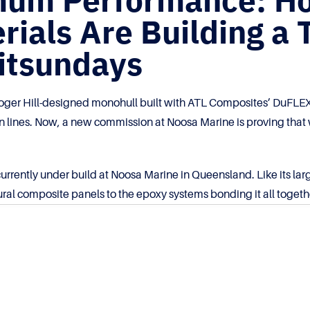
imum Performance: H
ials Are Building a 
hitsundays
ger Hill-designed monohull built with ATL Composites’ DuFLEX 
an lines. Now, a new commission at Noosa Marine is proving that 
urrently under build at Noosa Marine in Queensland. Like its lar
ral composite panels to the epoxy systems bonding it all togeth