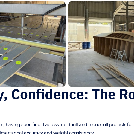
, Confidence: The Ro
m, having specified it across multihull and monohull projects fo
: dimensional accuracy and weight consistency.