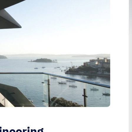
ineering