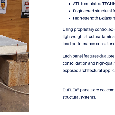
ATL-formulated TECHNI
Engineered structural 
High-strength E-glass 
Using proprietary controlled
lightweight structural lamina
load performance consistenc
Each panel features dual pres
consolidation and high-quali
exposed architectural applica
DuFLEX® panels are not com
structural systems.