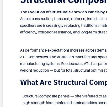
The Evolution of Structural Sandwich Panels by
Across construction, transport, defence, industrial
specifiers are increasingly replacing traditional ma
efficiency, corrosion resistance, and long-term durabi
As performance expectations increase across dema
ATL Composites is an Australian manufacturer speci
manufacturing systems. For decades, ATL has partner
weight reduction — but for total structural optimisat
What Are Structural Comp
Structural composite panels — often referred to a
high-strength fibre-reinforced laminate skins bonde