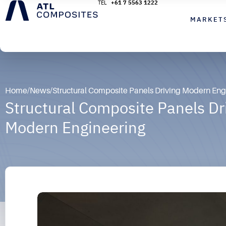
+61 7 5563 1222
MARKET
Home
/
News
/
Structural Composite Panels Driving Modern Eng
Structural Composite Panels Dr
Modern Engineering