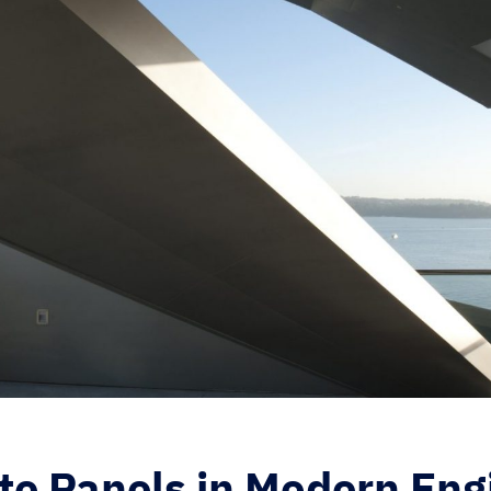
te Panels in Modern Eng