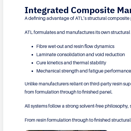
Integrated Composite Man
A defining advantage of ATL’s structural composite pa
ATL formulates and manufactures its own structural 
Fibre wet-out and resin flow dynamics
Laminate consolidation and void reduction
Cure kinetics and thermal stability
Mechanical strength and fatigue performanc
Unlike manufacturers reliant on third-party resin su
from formulation through to finished panel.
All systems follow a strong solvent-free philosophy
From resin formulation through to finished structu