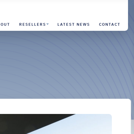
BOUT
RESELLERS
LATEST NEWS
CONTACT