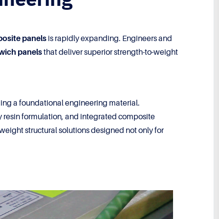
posite panels
is rapidly expanding. Engineers and
dwich panels
that deliver superior strength-to-weight
ng a foundational engineering material.
y resin formulation, and integrated composite
eight structural solutions designed not only for