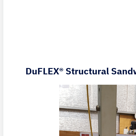
DuFLEX® Structural Sand