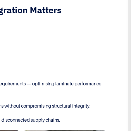
gration Matters
red requirements — optimising laminate performance
s without compromising structural integrity.
m disconnected supply chains.