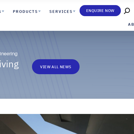
ENQUIRE NOW
S
PRODUCTS
SERVICES
A
ineering
iving
VIEW ALL NEWS