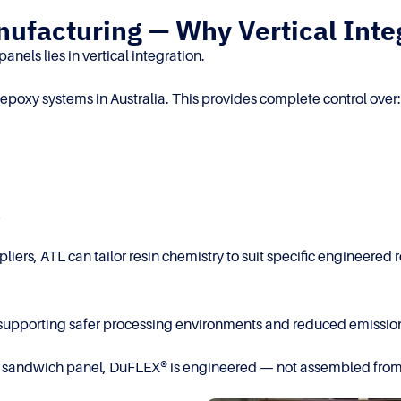
ufacturing — Why Vertical Inte
nels lies in vertical integration.
epoxy systems in Australia. This provides complete control over:
e
ppliers, ATL can tailor resin chemistry to suit specific enginee
, supporting safer processing environments and reduced emission
ral sandwich panel, DuFLEX® is engineered — not assembled fro