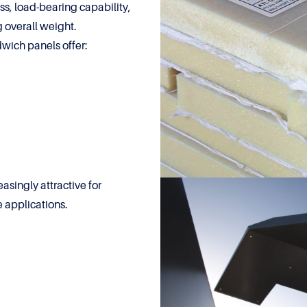
ess, load-bearing capability,
 overall weight.
dwich panels offer:
singly attractive for
e applications.