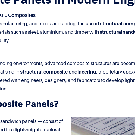
 ATL Composites
 manufacturing, and modular building, the
use of structural com
terials such as steel, aluminium, and timber with
structural san
lity.
nding environments, advanced composite structures are becomi
alising in
structural composite engineering
, proprietary epox
ed with engineers, designers, and fabricators to develop lightw
ion.
osite Panels?
s sandwich panels — consist of
d to a lightweight structural