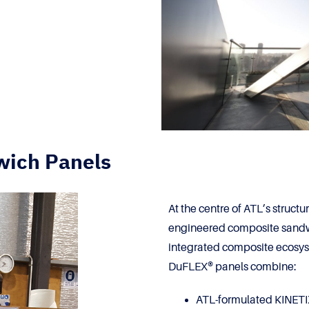
wich Panels
At the centre of ATL’s struct
engineered composite sandwi
integrated composite ecosy
DuFLEX® panels combine:
ATL-formulated KINETIX