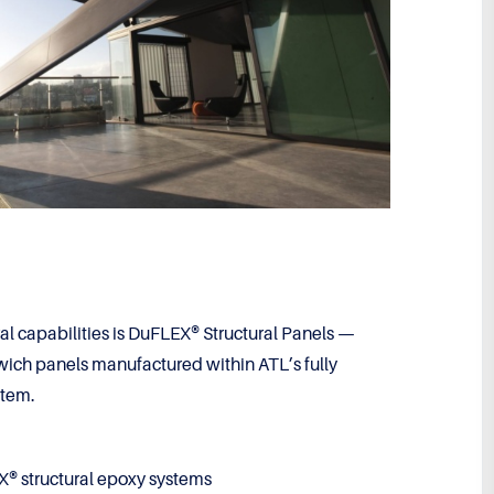
ural capabilities is DuFLEX® Structural Panels —
ch panels manufactured within ATL’s fully
stem.
® structural epoxy systems