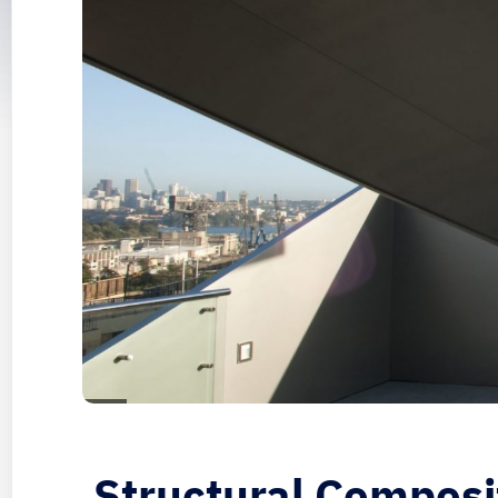
Structural Composi