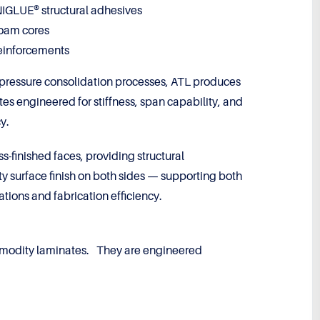
GLUE® structural adhesives
foam cores
reinforcements
-pressure consolidation processes, ATL produces
tes engineered for stiffness, span capability, and
y.
s-finished faces, providing structural
ty surface finish on both sides — supporting both
tions and fabrication efficiency.
modity laminates. They are engineered