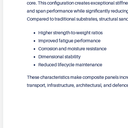
core. This configuration creates exceptional stiffn
and span performance while significantly reducing
Compared to traditional substrates, structural san
Higher strength-to-weight ratios
Improved fatigue performance
Corrosion and moisture resistance
Dimensional stability
Reduced lifecycle maintenance
These characteristics make composite panels increa
transport, infrastructure, architectural, and defenc