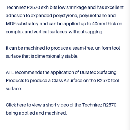
Technirez R2570 exhibits low shrinkage and has excellent
adhesion to expanded polystyrene, polyurethane and
MDF substrates, and can be applied up to 40mm thick on
complex and vertical surfaces, without sagging.
It can be machined to produce a seam-free, uniform tool
surface that is dimensionally stable.
ATL recommends the application of Duratec Surfacing
Products to produce a Class A surface on the R2570 tool
surface.
Click here to view a short video of the Technirez R2570
being applied and machined.