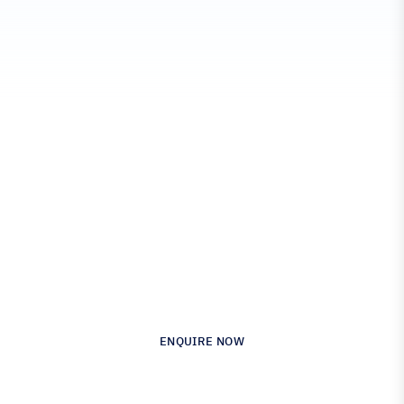
Engineered for Precision.
Proven in Performance.
Australia’s Leading Supplier of Advanced
Composite Materials & Engineering
ENQUIRE NOW