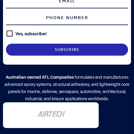
Yes, subscribe!
Australian-owned ATL Composites
formulates and manufactures
advanced epoxy systems, structural adhesives, and lightweight core
panels for marine, defense, aerospace, automotive, architectural,
industrial, and leisure applications worldwide.