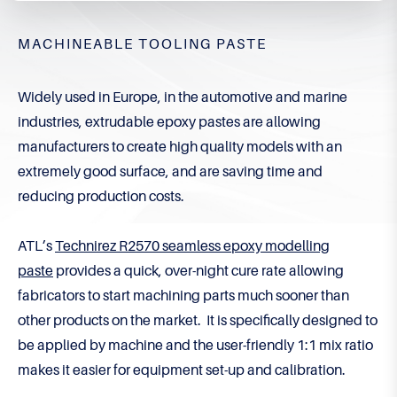
MACHINEABLE TOOLING PASTE
Widely used in Europe, in the automotive and marine
industries, extrudable epoxy pastes are allowing
manufacturers to create high quality models with an
extremely good surface, and are saving time and
reducing production costs.
ATL’s
Technirez R2570 seamless epoxy modelling
paste
provides a quick, over-night cure rate allowing
fabricators to start machining parts much sooner than
other products on the market. It is specifically designed to
be applied by machine and the user-friendly 1:1 mix ratio
makes it easier for equipment set-up and calibration.