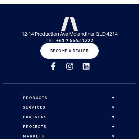
12-14 Production Ave Molendinar QLD 4214
+61 7 5563 1222
TEL
BECOME A DEALER
PRODUCTS
OVERVIEW
SERVICES
EPOXY RESINS
OVERVIEW
PARTNERS
CORE MATERIALS
CUSTOM FORMULATION
DISTRIBUTORS
PROJECTS
COMPOSITE PANELS
STRUCTURAL ENGINEERING
RESELLERS
OVERVIEW
REINFORCEMENTS
MARKETS
CNC ROUTING SERVICES