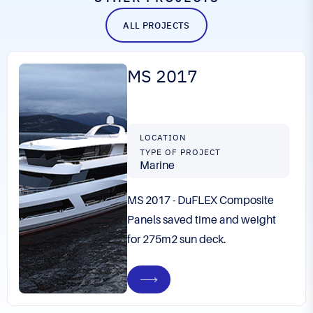
ALL PROJECTS
MS 2017
LOCATION
TYPE OF PROJECT
Marine
MS 2017 - DuFLEX Composite
Panels saved time and weight
for 275m2 sun deck.