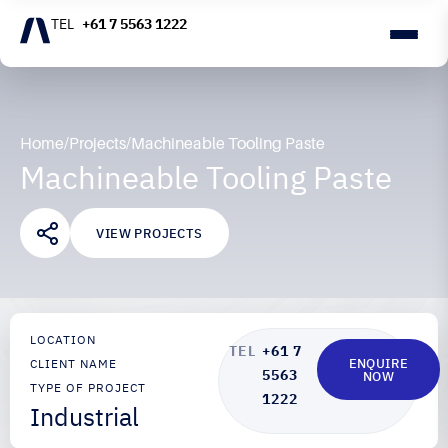
+61 7 5563 1222
Home
/
Projects
/
Machineable Tooling Paste
Machineable Tooling Paste
VIEW PROJECTS
LOCATION
+61 7
ENQUIRE
CLIENT NAME
5563
NOW
TYPE OF PROJECT
1222
Industrial