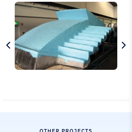
OTHER PROJECTS