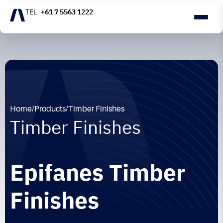
+61 7 5563 1222
Home
/
Products
/
Timber Finishes
Timber Finishes
Epifanes Timber
Finishes