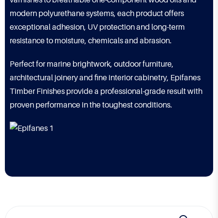
varnishes to breathable one-component wood oils and
modern polyurethane systems, each product offers
exceptional adhesion, UV protection and long-term
resistance to moisture, chemicals and abrasion.
Perfect for marine brightwork, outdoor furniture,
architectural joinery and fine interior cabinetry, Epifanes
Timber Finishes provide a professional-grade result with
proven performance in the toughest conditions.