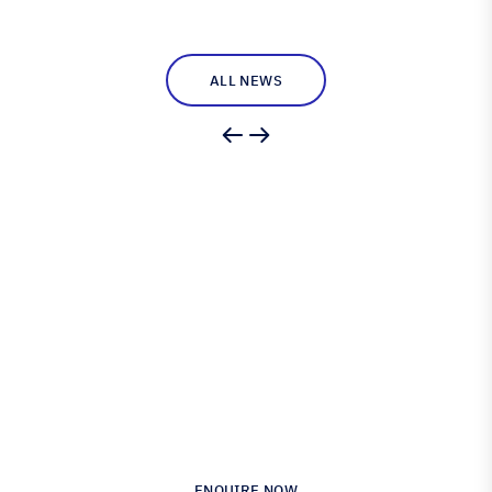
ALL NEWS
Engineered for Precision.
Proven in Performance.
Australia’s Leading Supplier of Advanced
Composite Materials & Engineering
ENQUIRE NOW