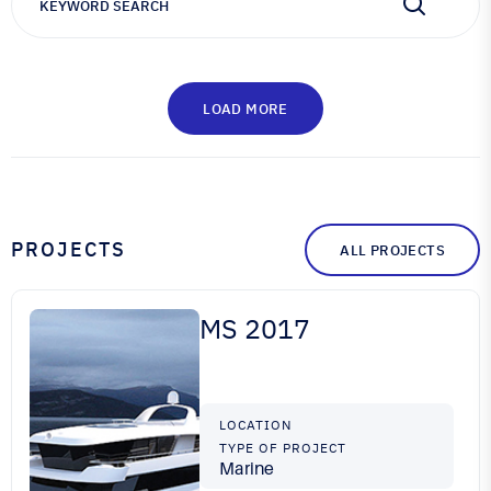
LOAD MORE
PROJECTS
ALL PROJECTS
MS 2017
LOCATION
TYPE OF PROJECT
Marine