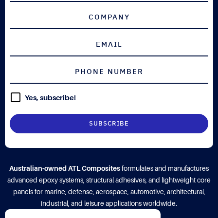
Yes, subscribe!
Australian-owned ATL Composites
formulates and manufactures
advanced epoxy systems, structural adhesives, and lightweight core
panels for marine, defense, aerospace, automotive, architectural,
industrial, and leisure applications worldwide.