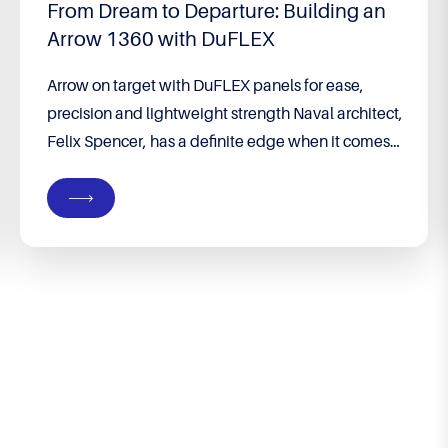
From Dream to Departure: Building an
Arrow 1360 with DuFLEX
Arrow on target with DuFLEX panels for ease,
precision and lightweight strength Naval architect,
Felix Spencer, has a definite edge when it comes
to building his own boat. He runs his own
company, Groundswell Designs, specialising in
custom designs from premises on their property in
Port Denison, WA – a coastal town four hours’
drive...