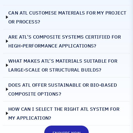
CAN ATL CUSTOMISE MATERIALS FOR MY PROJECT
OR PROCESS?
ARE ATL’S COMPOSITE SYSTEMS CERTIFIED FOR
HIGH-PERFORMANCE APPLICATIONS?
WHAT MAKES ATL’S MATERIALS SUITABLE FOR
LARGE-SCALE OR STRUCTURAL BUILDS?
DOES ATL OFFER SUSTAINABLE OR BIO-BASED
COMPOSITE OPTIONS?
HOW CAN I SELECT THE RIGHT ATL SYSTEM FOR
MY APPLICATION?