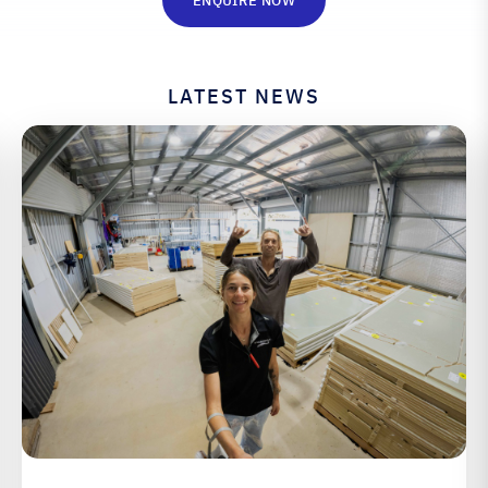
ENQUIRE NOW
LATEST NEWS