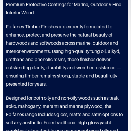
Premium Protective Coatings for Marine, Outdoor & Fine
Interior Wood
Epifanes Timber Finishes are expertly formulated to
enhance, protect and preserve the natural beauty of
hardwoods and softwoods across marine, outdoor and
interior environments. Using high-quality tung oil, alkyd,
urethane and phenolic resins, these finishes deliver
outstanding clarity, durability and weather resistance —
ensuring timber remains strong, stable and beautifully
presented for years.
Designed for both oily and non-oily woods such as teak,
iroko, mahogany, meranti and marine plywood, the
Epifanes range includes gloss, matte and satin options to
suit any aesthetic. From traditional high-gloss yacht