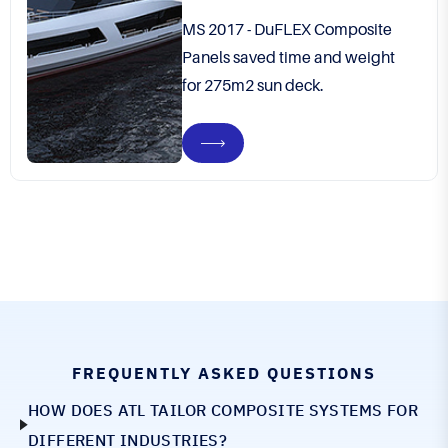
MS 2017 - DuFLEX Composite
Panels saved time and weight
for 275m2 sun deck.
FREQUENTLY ASKED QUESTIONS
HOW DOES ATL TAILOR COMPOSITE SYSTEMS FOR
DIFFERENT INDUSTRIES?