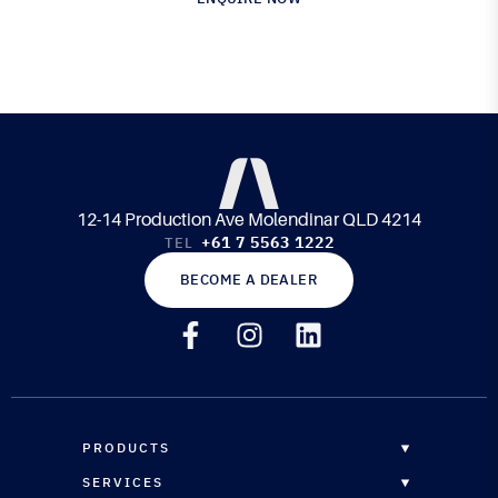
12-14 Production Ave Molendinar QLD 4214
+61 7 5563 1222
TEL
BECOME A DEALER
PRODUCTS
OVERVIEW
SERVICES