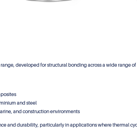
ange, developed for structural bonding across a wide range of 
mposites
uminium and steel
marine, and construction environments
ce and durability, particularly in applications where thermal cy