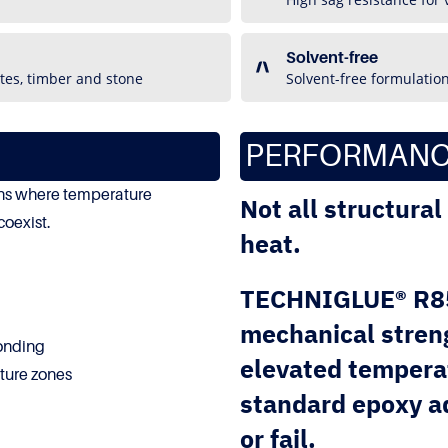
Solvent-free
tes, timber and stone
Solvent-free formulatio
PERFORMANC
ions where temperature
Not all structura
coexist.
heat.
TECHNIGLUE® R85 
mechanical streng
bonding
elevated tempera
ture zones
standard epoxy ad
or fail.