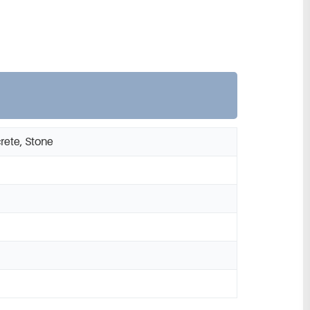
rete, Stone