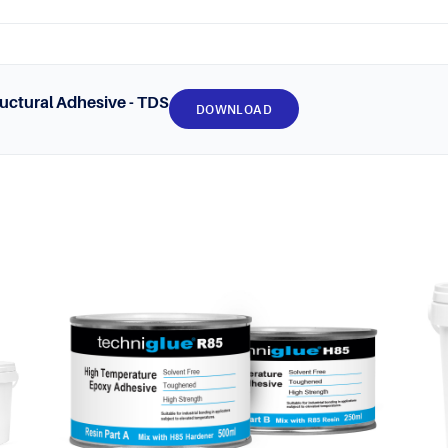
uctural Adhesive - TDS
DOWNLOAD