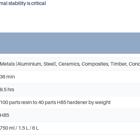
 stability is critical
Metals (Aluminium, Steel), Ceramics, Composites, Timber, Conc
36 min
9.5 hrs
100 parts resin to 40 parts H85 hardener by weight
H85
750 ml / 1.5 L / 6 L