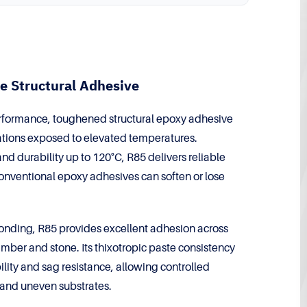
e Structural Adhesive
formance, toughened structural epoxy adhesive
tions exposed to elevated temperatures.
nd durability up to 120°C, R85 delivers reliable
onventional epoxy adhesives can soften or lose
bonding, R85 provides excellent adhesion across
imber and stone. Its thixotropic paste consistency
bility and sag resistance, allowing controlled
s and uneven substrates.