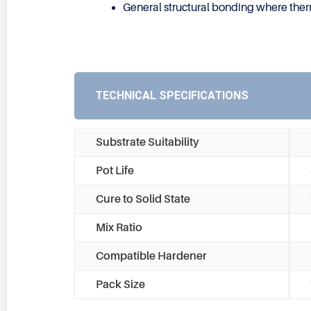
General structural bonding where thermal
TECHNICAL SPECIFICATIONS
Substrate Suitability
Pot Life
Cure to Solid State
Mix Ratio
Compatible Hardener
Pack Size