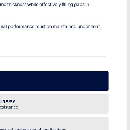
e thickness while effectively filling gaps in
tural performance must be maintained under heat,
l epoxy
esistance
vertical and overhead applications