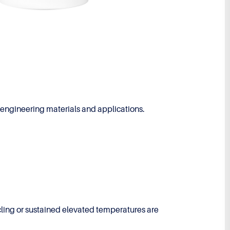
engineering materials and applications.
cling or sustained elevated temperatures are