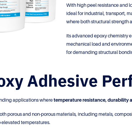
With high peel resistance and
ideal for industrial, transport
where both structural strength an
Its advanced epoxy chemistry en
mechanical load and environmen
for demanding structural bond
poxy Adhesive Pe
onding applications where
temperature resistance, durability a
oth porous and non-porous materials, including metals, composi
 elevated temperatures.