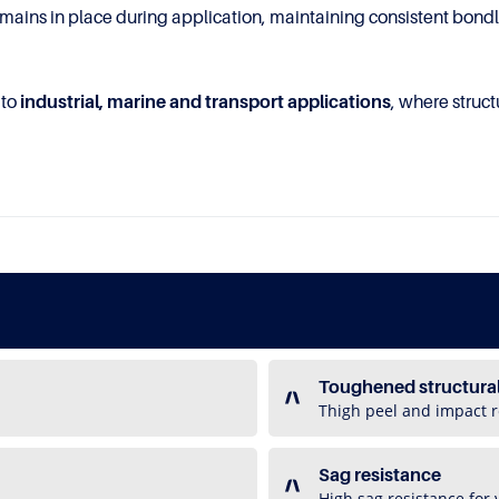
mains in place during application, maintaining consistent bondlin
 to
industrial, marine and transport applications
, where struc
Toughened structura
Thigh peel and impact r
Sag resistance
High sag resistance for 