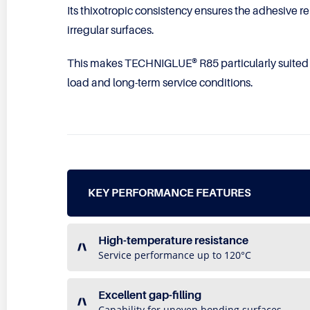
Its thixotropic consistency ensures the adhesive re
irregular surfaces.
This makes TECHNIGLUE® R85 particularly suited
load and long-term service conditions.
KEY PERFORMANCE FEATURES
High-temperature resistance
Service performance up to 120°C
Excellent gap-filling
Capability for uneven bonding surfaces