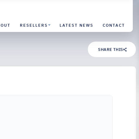
BOUT
RESELLERS
LATEST NEWS
CONTACT
SHARE THIS