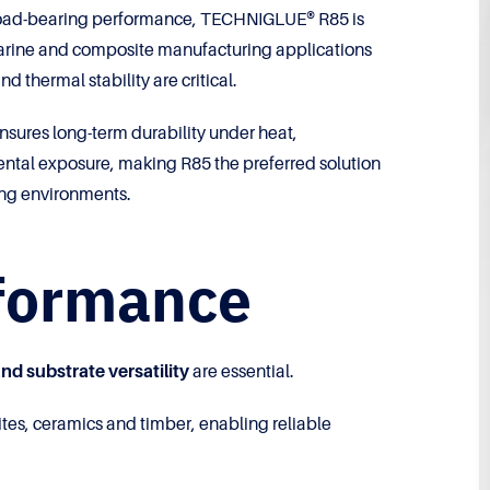
 load-bearing performance, TECHNIGLUE® R85 is
, marine and composite manufacturing applications
d thermal stability are critical.
sures long-term durability under heat,
tal exposure, making R85 the preferred solution
ing environments.
rformance
nd substrate versatility
are essential.
tes, ceramics and timber, enabling reliable