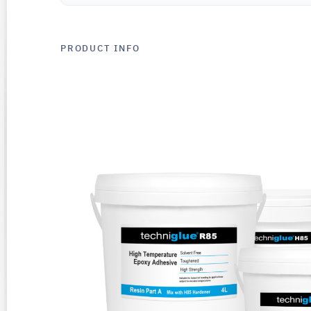
PRODUCT INFO