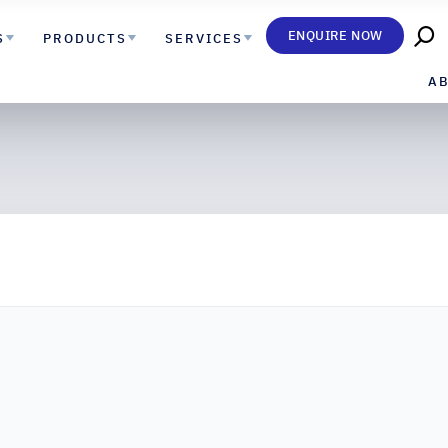
ENQUIRE NOW
S
PRODUCTS
SERVICES
A