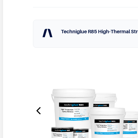
Techniglue R85 High-Thermal Str