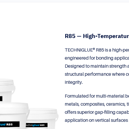
R85 — High-Temperatur
TECHNIGLUE® R85 is a high-per
engineered for bonding applica
Designed to maintain strength a
structural performance where c
integrity.
Formulated for multi-material 
metals, composites, ceramics, t
offers superior gap-filling capa
application on vertical surface