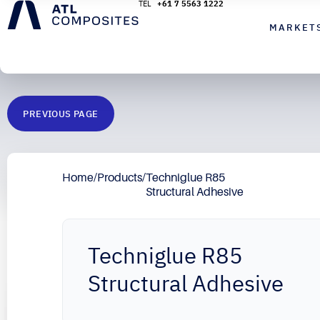
+61 7 5563 1222
MARKET
PREVIOUS PAGE
Home
/
Products
/
Techniglue R85
Structural Adhesive
Techniglue R85
Structural Adhesive