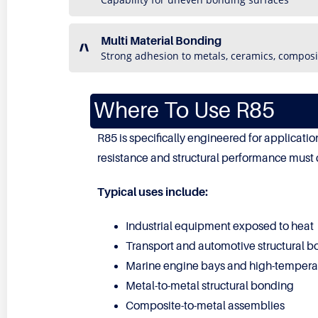
Multi Material Bonding
Strong adhesion to metals, ceramics, composi
Where To Use R85
R85 is specifically engineered for applicat
resistance and structural performance must 
Typical uses include:
Industrial equipment exposed to heat
Transport and automotive structural 
Marine engine bays and high-tempera
Metal-to-metal structural bonding
Composite-to-metal assemblies