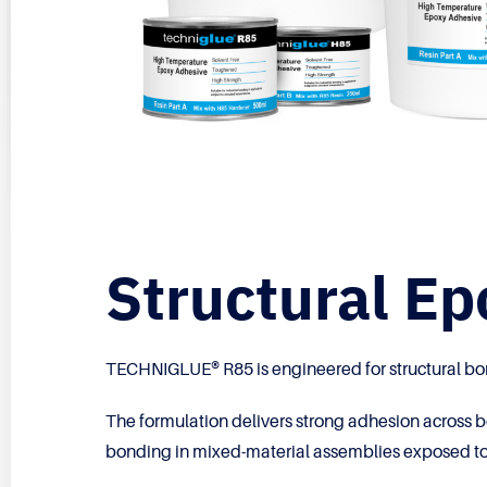
Structural E
TECHNIGLUE® R85 is engineered for structural b
The formulation delivers strong adhesion across b
bonding in mixed-material assemblies exposed to