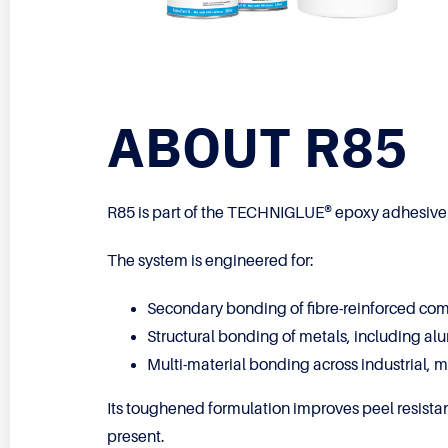
ABOUT R85
R85 is part of the TECHNIGLUE® epoxy adhesive r
The system is engineered for:
Secondary bonding of fibre-reinforced co
Structural bonding of metals, including al
Multi-material bonding across industrial, 
Its toughened formulation improves peel resistan
present.