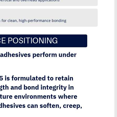
n for clean, high-performance bonding
E POSITIONING
l adhesives perform under
is formulated to retain
th and bond integrity in
ture environments where
hesives can soften, creep,