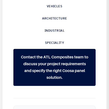
VEHICLES
ARCHITECTURE
INDUSTRIAL
SPECIALITY
Contact the ATL Composites team to
discuss your project requirements
and specify the right Coosa panel
solution.