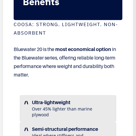
Benefits
COOSA: STRONG. LIGHTWEIGHT. NON-
ABSORBENT
Bluewater 20 is the
most economical option
in
the Bluewater series, offering reliable long-term
performance where weight and durability both
matter.
Ultra-lightweight
Over 45% lighter than marine
plywood
Semi-structural performance
Ideal where stiffness and