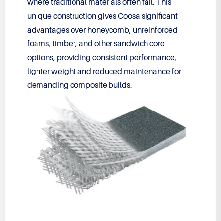
where traditional materials often fail. This
unique construction gives Coosa significant
advantages over honeycomb, unreinforced
foams, timber, and other sandwich core
options, providing consistent performance,
lighter weight and reduced maintenance for
demanding composite builds.