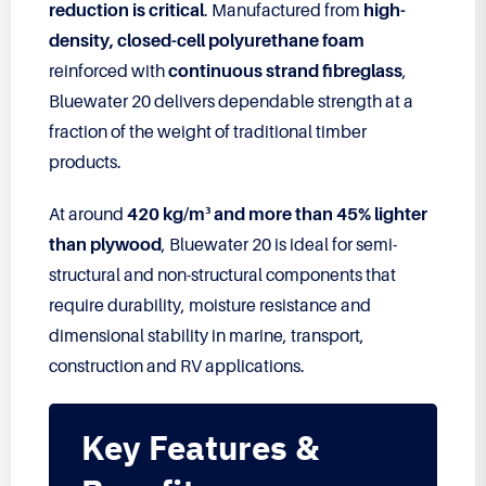
reduction is critical
. Manufactured from
high-
density, closed-cell polyurethane foam
reinforced with
continuous strand fibreglass
,
Bluewater 20 delivers dependable strength at a
fraction of the weight of traditional timber
products.
At around
420 kg/m³ and more than 45% lighter
than plywood
, Bluewater 20 is ideal for semi-
structural and non-structural components that
require durability, moisture resistance and
dimensional stability in marine, transport,
construction and RV applications.
Key Features &