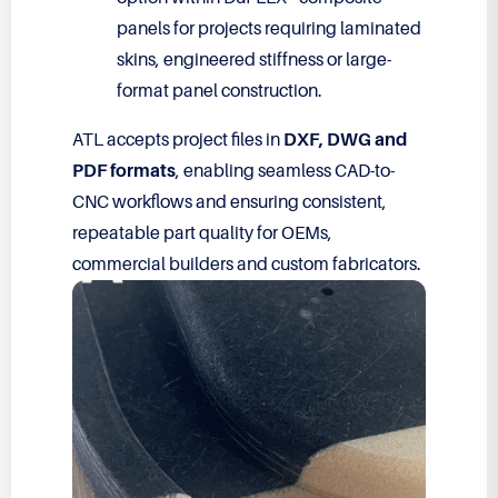
panels for projects requiring laminated
skins, engineered stiffness or large-
format panel construction.
ATL accepts project files in
DXF, DWG and
PDF formats
, enabling seamless CAD-to-
CNC workflows and ensuring consistent,
repeatable part quality for OEMs,
commercial builders and custom fabricators.