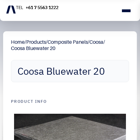
+61 7 5563 1222
Home
/
Products
/
Composite Panels
/
Coosa
/
Coosa Bluewater 20
Coosa Bluewater 20
PRODUCT INFO