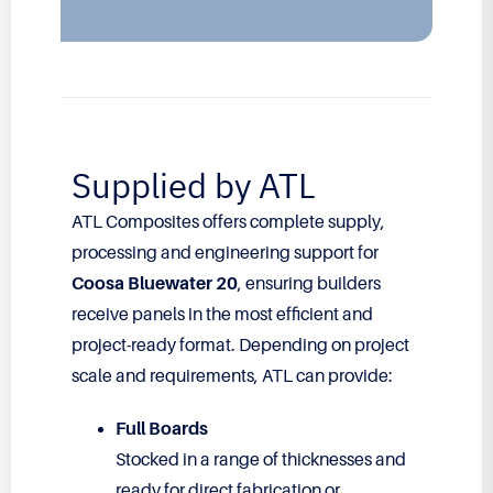
Supplied by ATL
ATL Composites offers complete supply,
processing and engineering support for
Coosa Bluewater 20
, ensuring builders
receive panels in the most efficient and
project-ready format. Depending on project
scale and requirements, ATL can provide:
Full Boards
Stocked in a range of thicknesses and
ready for direct fabrication or