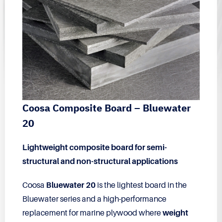
Coosa Composite Board – Bluewater
20
Lightweight composite board for semi-
structural and non-structural applications
Coosa
Bluewater 20
is the lightest board in the
Bluewater series and a high-performance
replacement for marine plywood where
weight