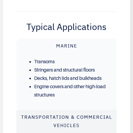
Typical Applications
MARINE
Transoms
Stringers and structural floors
Decks, hatch lids and bulkheads
Engine covers and other high-load
structures
TRANSPORTATION & COMMERCIAL
VEHICLES