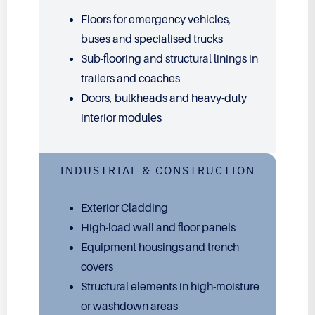
Floors for emergency vehicles,
buses and specialised trucks
Sub-flooring and structural linings in
trailers and coaches
Doors, bulkheads and heavy-duty
interior modules
INDUSTRIAL & CONSTRUCTION
Exterior Cladding
High-load wall and floor panels
Equipment housings and trench
covers
Structural elements in high-moisture
or washdown areas