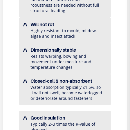
robustness are needed without full
structural loading
Will not rot
Highly resistant to mould, mildew,
algae and insect attack
Dimensionally stable
Resists warping, bowing and
movement under moisture and
temperature changes
Closed-cell & non-absorbent
Water absorption typically ≤1.5%, so
it will not swell, become waterlogged
or deteriorate around fasteners
Good insulation
Typically 2–3 times the R-value of
plywood