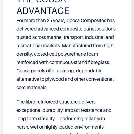
ADVANTAGE
For more than 25 years, Coosa Composites has
delivered advanced composite panel solutions
trusted across marine, transport, industrial and
recreational markets. Manufactured from high-
density, closed-cell polyurethane foam
reinforced with continuous-strand fibreglass,
Coosa panels offer a strong, dependable
alternative to plywood and other conventional
core materials.
The fibre-reinforced structure delivers
exceptional durability, impact resistance and
long-term stability—performing reliably in
harsh, wet or highly loaded environments