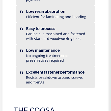
Low resin absorption
Efficient for laminating and bonding
Easy to process
Can be cut, machined and fastened
with standard woodworking tools
Low maintenance
No ongoing treatments or
preservatives required
Excellent fastener performance
Resists breakdown around screws
and fixings
THE COOSA