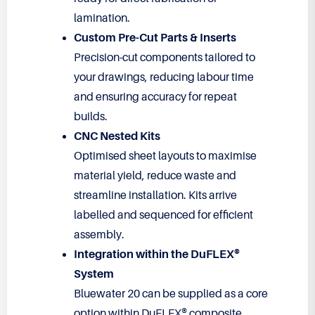
lamination.
Custom Pre-Cut Parts & Inserts
Precision-cut components tailored to
your drawings, reducing labour time
and ensuring accuracy for repeat
builds.
CNC Nested Kits
Optimised sheet layouts to maximise
material yield, reduce waste and
streamline installation. Kits arrive
labelled and sequenced for efficient
assembly.
Integration within the DuFLEX®
System
Bluewater 20 can be supplied as a core
option within DuFLEX® composite