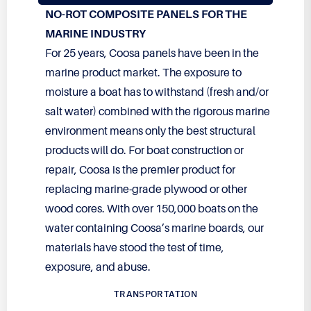
NO-ROT COMPOSITE PANELS FOR THE
MARINE INDUSTRY
For 25 years, Coosa panels have been in the
marine product market. The exposure to
moisture a boat has to withstand (fresh and/or
salt water) combined with the rigorous marine
environment means only the best structural
products will do. For boat construction or
repair, Coosa is the premier product for
replacing marine-grade plywood or other
wood cores. With over
150,000
boats on the
water containing Coosa’s marine boards, our
materials have stood the test of time,
exposure, and abuse.
TRANSPORTATION