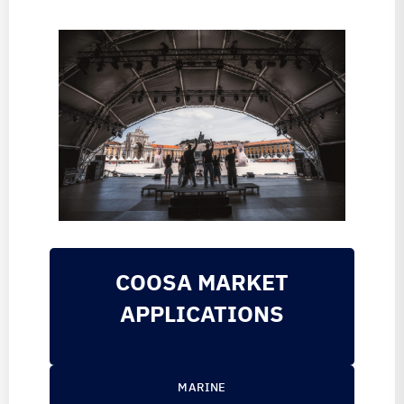
COOSA MARKET
APPLICATIONS
MARINE