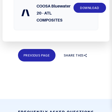
COOSA Bluewater
DOWNLOAD
20 - ATL
COMPOSITES
PREVIOUS PAGE
SHARE THIS