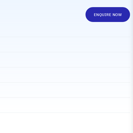
ENQUIRE NOW