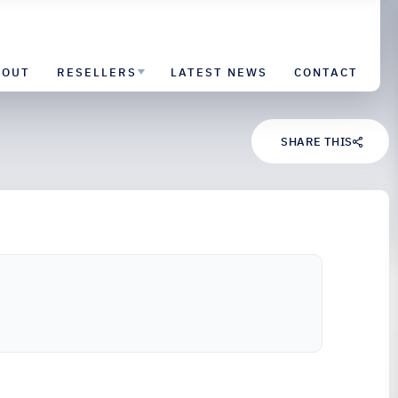
BOUT
RESELLERS
LATEST NEWS
CONTACT
SHARE THIS