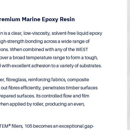
remium Marine Epoxy Resin
 a clear, low-viscosity, solvent-free liquid epoxy
 high-strength bonding across a wide range of
ions. When combined with any of the WEST
ver a broad temperature range to form a tough,
 with excellent adhesion to a variety of substrates.
er, fibreglass, reinforcing fabrics, composite
ut fibres efficiently, penetrates timber surfaces
epared surfaces. Its controlled flow and film
l when applied by roller, producing an even,
M® fillers, 105 becomes an exceptional gap-