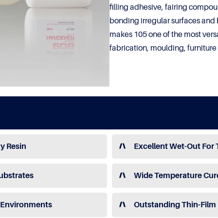
filling adhesive, fairing compou
bonding irregular surfaces and 
makes 105 one of the most versa
fabrication, moulding, furnitur
y Resin
Excellent Wet-Out For 
ubstrates
Wide Temperature Cur
e Environments
Outstanding Thin-Film 