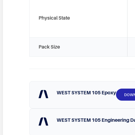
Physical State
Pack Size
WEST SYSTEM 105 Epoxy
DOW
WEST SYSTEM 105 Engineering D