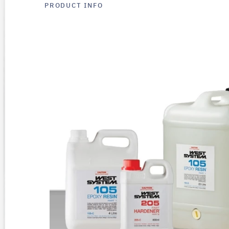
PRODUCT INFO