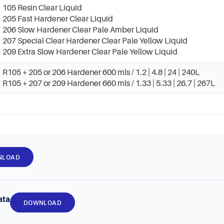
105 Resin Clear Liquid
205 Fast Hardener Clear Liquid
206 Slow Hardener Clear Pale Amber Liquid
207 Special Clear Hardener Clear Pale Yellow Liquid
209 Extra Slow Hardener Clear Pale Yellow Liquid
R105 + 205 or 206 Hardener 600 mls / 1.2 | 4.8 | 24 | 240L
R105 + 207 or 209 Hardener 660 mls / 1.33 | 5.33 | 26.7 | 267L
NLOAD
ata
DOWNLOAD