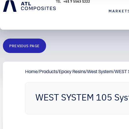
+61 7 5563 1222
MARKET
PREVIOUS PAGE
Home
/
Products
/
Epoxy Resins
/
West System
/
WEST 
WEST SYSTEM 105 Sy