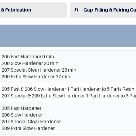
 & Fabrication
Gap-Filling & Fairing C
205 Fast Hardener 9 min
206 Slow Hardener 20 min
207 Special Clear Hardener 23 min
209 Extra Slow Hardener 37 min
205 Fast & 206 Slow Hardener 1 Part Hardener to 5 Parts Resin
207 Special & 209 Extra Slow Hardener 1 Part Hardener to 3 Par
205 Fast Hardener
206 Slow Hardener
207 Special Clear Hardener
209 Extra Slow Hardener