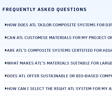
FREQUENTLY ASKED QUESTIONS
HOW DOES ATL TAILOR COMPOSITE SYSTEMS FOR DI
CAN ATL CUSTOMISE MATERIALS FOR MY PROJECT O
ARE ATL’S COMPOSITE SYSTEMS CERTIFIED FOR HI
WHAT MAKES ATL’S MATERIALS SUITABLE FOR LARG
DOES ATL OFFER SUSTAINABLE OR BIO-BASED COMP
HOW CAN I SELECT THE RIGHT ATL SYSTEM FOR MY 