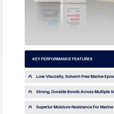
KEY PERFORMANCE FEATURES
Low-Viscosity, Solvent-Free Marine Epox
Strong, Durable Bonds Across Multiple S
Superior Moisture Resistance For Marin