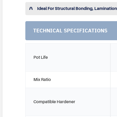
Ideal For Structural Bonding, Lamination
TECHNICAL SPECIFICATIONS
Pot Life
Mix Ratio
Compatible Hardener