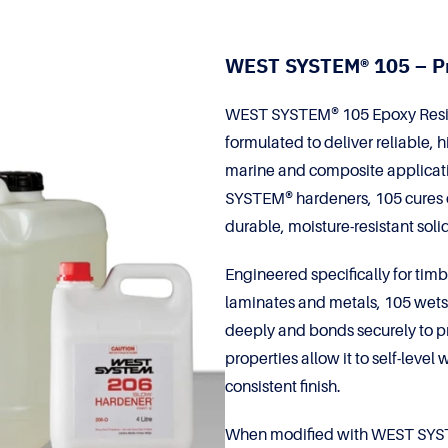
WEST SYSTEM® 105 – P
WEST SYSTEM® 105 Epoxy Resin is
formulated to deliver reliable,
marine and composite applicat
SYSTEM® hardeners, 105 cures o
durable, moisture-resistant solid
Engineered specifically for timb
laminates and metals, 105 wets o
deeply and bonds securely to pr
properties allow it to self-leve
consistent finish.
When modified with WEST SYSTE