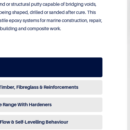
nd or structural putty capable of bridging voids,
being shaped, drilled or sanded after cure. This
tile epoxy systems for marine construction, repair,
e building and composite work.
Timber, Fibreglass & Reinforcements
e Range With Hardeners
Flow & Self-Levelling Behaviour