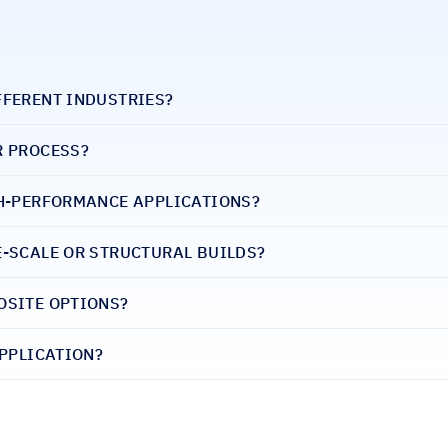
FFERENT INDUSTRIES?
R PROCESS?
GH-PERFORMANCE APPLICATIONS?
E-SCALE OR STRUCTURAL BUILDS?
OSITE OPTIONS?
APPLICATION?