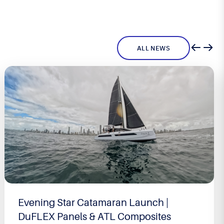
ALL NEWS
Evening Star Catamaran Launch |
DuFLEX Panels & ATL Composites