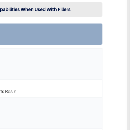
apabilities When Used With Fillers
ts Resin