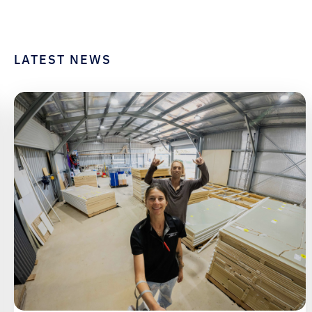
LATEST NEWS