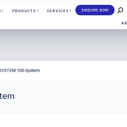
ENQUIRE NOW
S
PRODUCTS
SERVICES
A
SYSTEM 105 System
stem