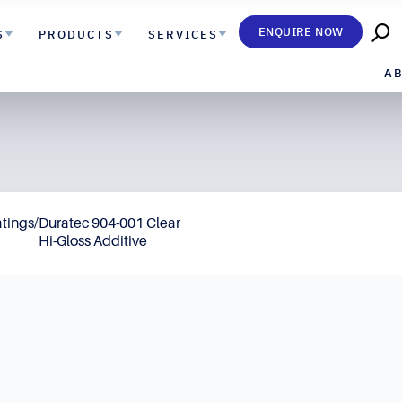
ENQUIRE NOW
S
PRODUCTS
SERVICES
A
atings
/
Duratec 904-001 Clear
Hi-Gloss Additive