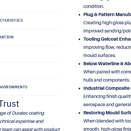
condition.
Plug & Pattern Manuf
CTERISTICS
Creating high-gloss pl
improved sanding/poli
RATION
Tooling Gelcoat Enh
Improving flow, reduci
mould surfaces.
Below Waterline & Ab
When paired with correc
hulls and components.
ENVIRONMENTS
Industrial Composit
Enhancing finish qualit
Trust
aerospace and general
Restoring Mould Surf
ge of Duratec coating
When blended with tool
chnical expertise and
smooth, high-gloss fini
 team can assist with product