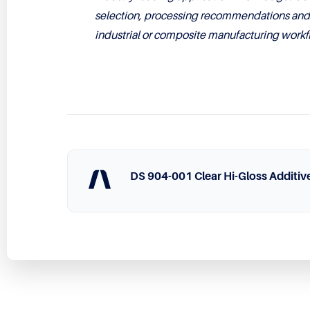
selection, processing recommendations and i
industrial or composite manufacturing workf
DS 904-001 Clear Hi-Gloss Additiv