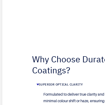
Why Choose Durat
Coatings?
SUPERIOR OPTICAL CLARITY
Formulated to deliver true clarity and
minimal colour shift or haze, ensurin