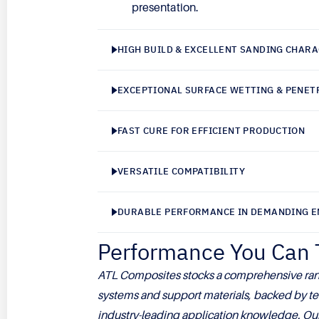
presentation.
HIGH BUILD & EXCELLENT SANDING CHARA
EXCEPTIONAL SURFACE WETTING & PENET
FAST CURE FOR EFFICIENT PRODUCTION
VERSATILE COMPATIBILITY
DURABLE PERFORMANCE IN DEMANDING 
Performance You Can 
ATL Composites stocks a comprehensive ran
systems and support materials, backed by te
industry-leading application knowledge. Our