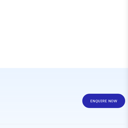
ENQUIRE NOW