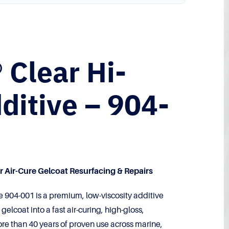
 Clear Hi-
ditive – 904-
 Air-Cure Gelcoat Resurfacing & Repairs
e 904-001 is a premium, low-viscosity additive
elcoat into a fast air-curing, high-gloss,
re than 40 years of proven use across marine,