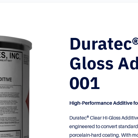
Duratec®
Gloss Ad
001
High-Performance Additive for
Duratec® Clear Hi-Gloss Additiv
engineered to convert standard g
porcelain-hard coating. With mo