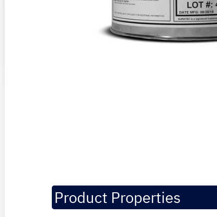
Product Properties