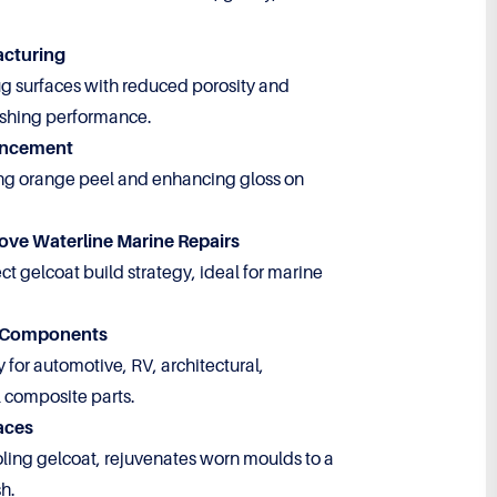
acturing
ug surfaces with reduced porosity and
shing performance.
ancement
ng orange peel and enhancing gloss on
ove Waterline Marine Repairs
t gelcoat build strategy, ideal for marine
e Components
y for automotive, RV, architectural,
 composite parts.
aces
ing gelcoat, rejuvenates worn moulds to a
sh.