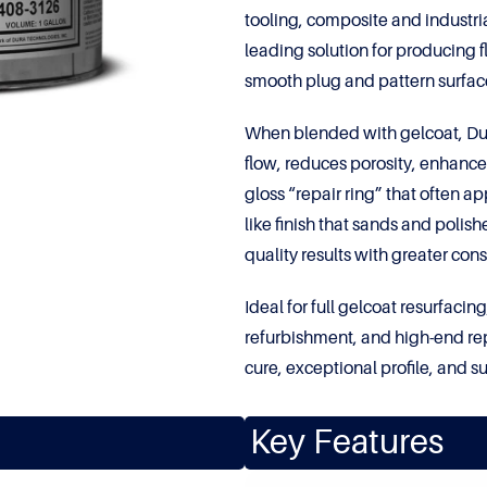
tooling, composite and industria
leading solution for producing f
smooth plug and pattern surfac
When blended with gelcoat, Dur
flow, reduces porosity, enhances
gloss “repair ring” that often 
like finish that sands and polis
quality results with greater con
Ideal for full gelcoat resurfac
refurbishment, and high-end rep
cure, exceptional profile, and s
Key Features