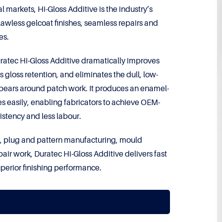
l markets, Hi-Gloss Additive is the industry’s
lawless gelcoat finishes, seamless repairs and
es.
atec Hi-Gloss Additive dramatically improves
 gloss retention, and eliminates the dull, low-
appears around patch work. It produces an enamel-
hes easily, enabling fabricators to achieve OEM-
sistency and less labour.
ing, plug and pattern manufacturing, mould
air work, Duratec Hi-Gloss Additive delivers fast
uperior finishing performance.