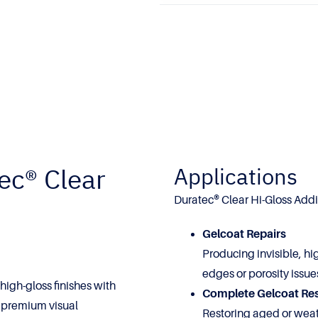
ec® Clear
Applications
Duratec® Clear Hi-Gloss Additi
Gelcoat Repairs
Producing invisible, hi
edges or porosity issue
 high-gloss finishes with
Complete Gelcoat Re
g premium visual
Restoring aged or weat