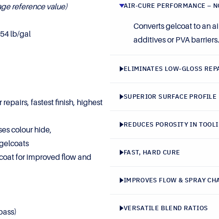
AIR-CURE PERFORMANCE – N
age reference value)
Converts gelcoat to an ai
54 lb/gal
additives or PVA barriers
ELIMINATES LOW-GLOSS REP
SUPERIOR SURFACE PROFILE
 repairs, fastest finish, highest
REDUCES POROSITY IN TOOL
es colour hide,
gelcoats
FAST, HARD CURE
oat for improved flow and
IMPROVES FLOW & SPRAY CH
VERSATILE BLEND RATIOS
pass)