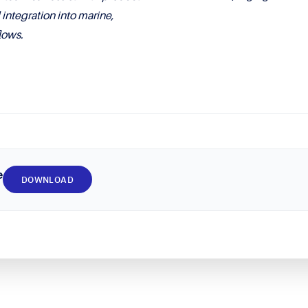
ntegration into marine,
lows.
e
DOWNLOAD