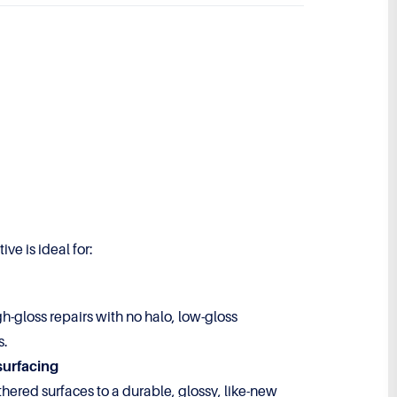
ve is ideal for:
gh-gloss repairs with no halo, low-gloss
s.
surfacing
hered surfaces to a durable, glossy, like-new