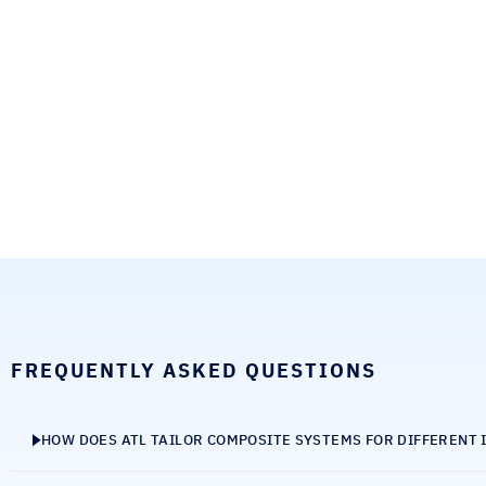
FREQUENTLY ASKED QUESTIONS
HOW DOES ATL TAILOR COMPOSITE SYSTEMS FOR DIFFERENT 