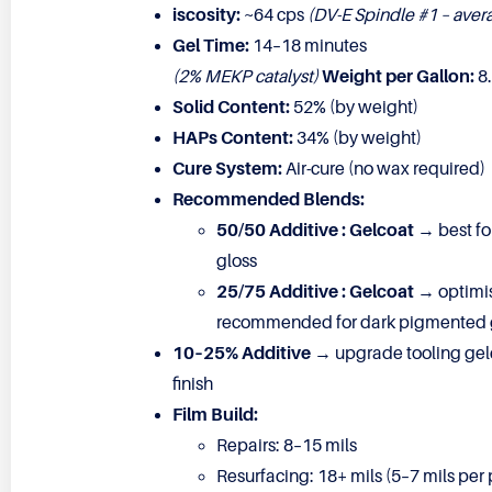
iscosity:
~64 cps
(DV-E Spindle #1 – aver
Gel Time:
14–18 minutes
(2% MEKP catalyst)
Weight per Gallon:
8.
Solid Content:
52% (by weight)
HAPs Content:
34% (by weight)
Cure System:
Air-cure (no wax required)
Recommended Blends:
50/50 Additive : Gelcoat
→ best for
gloss
25/75 Additive : Gelcoat
→ optimis
recommended for dark pigmented 
10–25% Additive
→ upgrade tooling gelc
finish
Film Build:
Repairs: 8–15 mils
Resurfacing: 18+ mils (5–7 mils per 