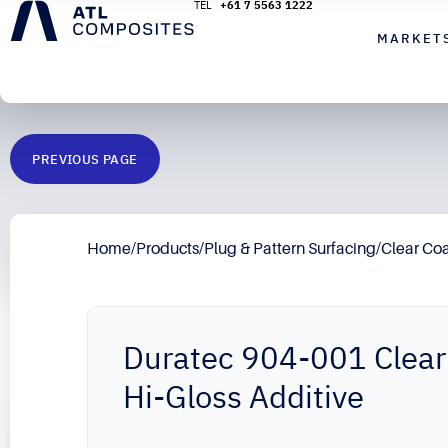
+61 7 5563 1222
MARKET
PREVIOUS PAGE
Home
/
Products
/
Plug & Pattern Surfacing
/
Clear Co
Duratec 904-001 Clear
Hi-Gloss Additive