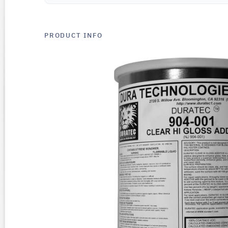
PRODUCT INFO