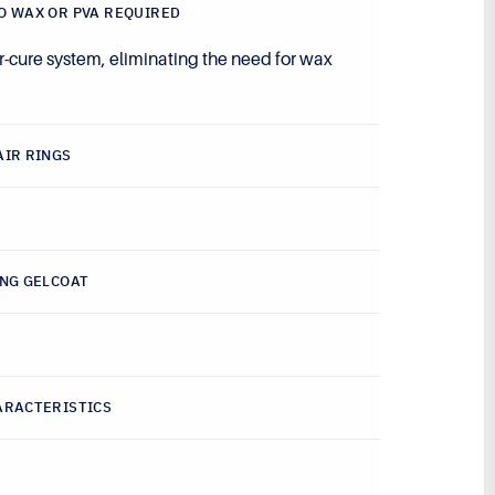
O WAX OR PVA REQUIRED
r-cure system, eliminating the need for wax
.
AIR RINGS
ING GELCOAT
ARACTERISTICS