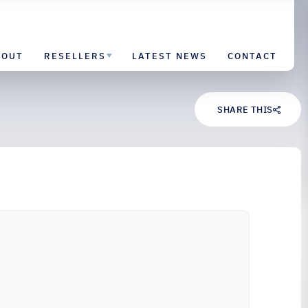
BOUT
RESELLERS
LATEST NEWS
CONTACT
SHARE THIS