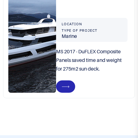
LOCATION
TYPE OF PROJECT
Marine
MS 2017 - DuFLEX Composite
Panels saved time and weight
for 275m2 sun deck.