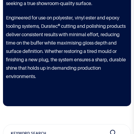
seeking a true showroom-quality surface.
Engineered for use on polyester, vinyl ester and epoxy
tooling systems, Duratec® cutting and polishing products
deliver consistent results with minimal effort, reducing
time on the buffer while maximising gloss depth and
surface definition. Whether restoring a tired mould or
finishing a new plug, the system ensures a sharp, durable
shine that holds up in demanding production
environments.