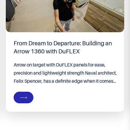
From Dream to Departure: Building an
Arrow 1360 with DuFLEX
Arrow on target with DuFLEX panels for ease,
precision and lightweight strength Naval architect,
Felix Spencer, has a definite edge when it comes
to building his own boat. He runs his own
company, Groundswell Designs, specialising in
custom designs from premises on their property in
Port Denison, WA – a coastal town four hours’
drive...