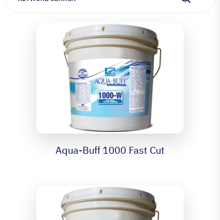
Aqua-Buff 1000 Fast Cut