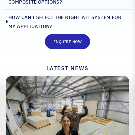
COMPOSITE OPTIONS?
HOW CAN I SELECT THE RIGHT ATL SYSTEM FOR
MY APPLICATION?
ENQUIRE NOW
LATEST NEWS