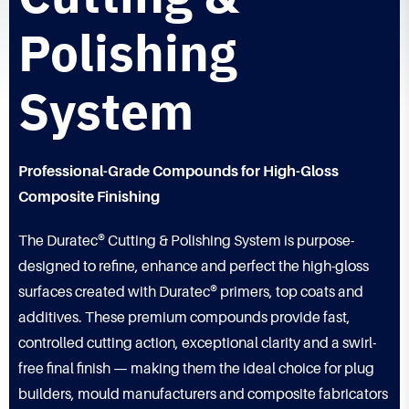
Polishing
System
Professional-Grade Compounds for High-Gloss
Composite Finishing
The Duratec® Cutting & Polishing System is purpose-
designed to refine, enhance and perfect the high-gloss
surfaces created with Duratec® primers, top coats and
additives. These premium compounds provide fast,
controlled cutting action, exceptional clarity and a swirl-
free final finish — making them the ideal choice for plug
builders, mould manufacturers and composite fabricators