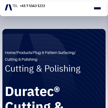
+61 7 5563 1222
Home
/
Products
/
Plug & Pattern Surfacing
/
Cutting & Polishing
Cutting & Polishing
Duratec®
Cutting &