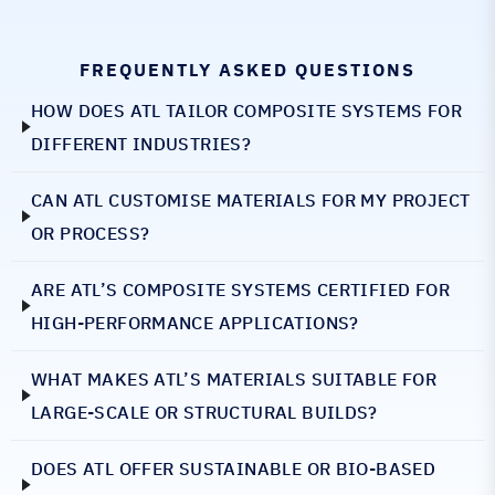
FREQUENTLY ASKED QUESTIONS
HOW DOES ATL TAILOR COMPOSITE SYSTEMS FOR
DIFFERENT INDUSTRIES?
CAN ATL CUSTOMISE MATERIALS FOR MY PROJECT
OR PROCESS?
ARE ATL’S COMPOSITE SYSTEMS CERTIFIED FOR
HIGH-PERFORMANCE APPLICATIONS?
WHAT MAKES ATL’S MATERIALS SUITABLE FOR
LARGE-SCALE OR STRUCTURAL BUILDS?
DOES ATL OFFER SUSTAINABLE OR BIO-BASED