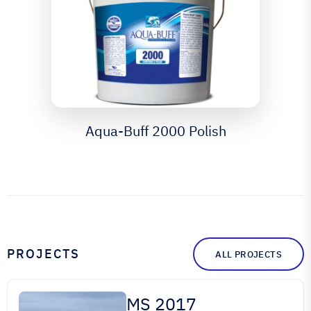
Aqua-Buff 2000 Polish
PROJECTS
ALL PROJECTS
MS 2017