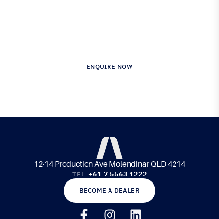
Australia’s Leading Supplier of Advanced
Composite Materials & Engineering
ENQUIRE NOW
12-14 Production Ave Molendinar QLD 4214
+61 7 5563 1222
TEL
BECOME A DEALER