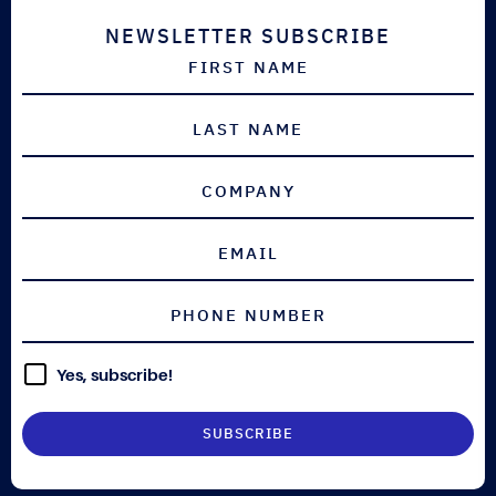
NEWSLETTER SUBSCRIBE
Yes, subscribe!