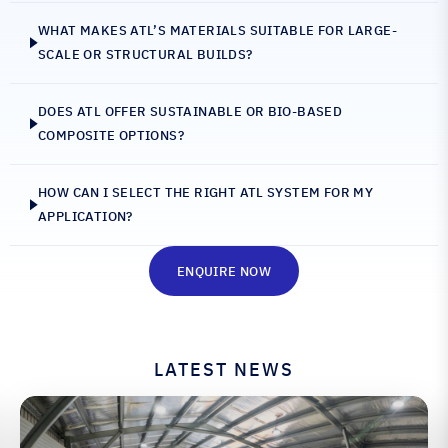
WHAT MAKES ATL’S MATERIALS SUITABLE FOR LARGE-
SCALE OR STRUCTURAL BUILDS?
DOES ATL OFFER SUSTAINABLE OR BIO-BASED
COMPOSITE OPTIONS?
HOW CAN I SELECT THE RIGHT ATL SYSTEM FOR MY
APPLICATION?
ENQUIRE NOW
LATEST NEWS