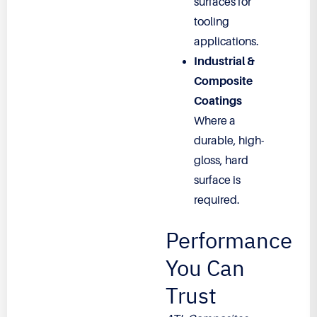
surfaces for
tooling
applications.
Industrial &
Composite
Coatings
Where a
durable, high-
gloss, hard
surface is
required.
Performance
You Can
Trust