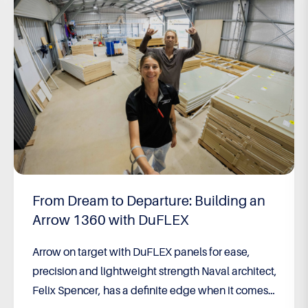
Built to Win – 2026 F18 World
Championship
Built to Win: Brett Burvill’s long game pays off Still
feeling the effects of a bout of encephalitis,
running on adrenaline and racing against two of
the greatest catamaran sailors of all time, Brett