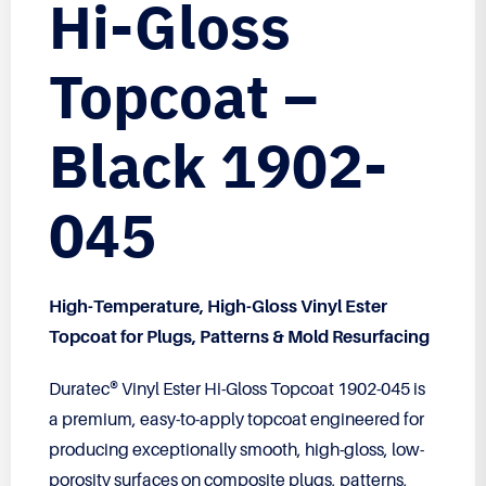
Hi-Gloss
Topcoat –
Black 1902-
045
High-Temperature, High-Gloss Vinyl Ester
Topcoat for Plugs, Patterns & Mold Resurfacing
Duratec® Vinyl Ester Hi-Gloss Topcoat 1902-045 is
a premium, easy-to-apply topcoat engineered for
producing exceptionally smooth, high-gloss, low-
porosity surfaces on composite plugs, patterns,