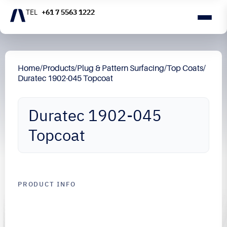
+61 7 5563 1222
Home
/
Products
/
Plug & Pattern Surfacing
/
Top Coats
/
Duratec 1902-045 Topcoat
Duratec 1902-045
Topcoat
PRODUCT INFO