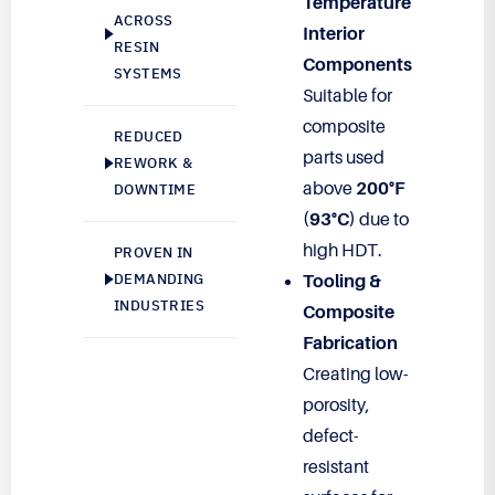
Temperature
ACROSS
Interior
RESIN
Components
SYSTEMS
Suitable for
composite
REDUCED
parts used
REWORK &
above
200°F
DOWNTIME
(93°C)
due to
high HDT.
PROVEN IN
DEMANDING
Tooling &
INDUSTRIES
Composite
Fabrication
Creating low-
porosity,
defect-
resistant