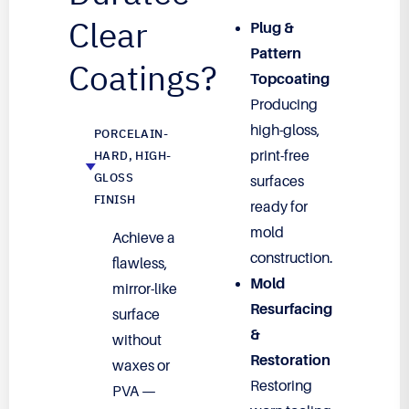
Clear
Plug &
Pattern
Coatings?
Topcoating
Producing
high-gloss,
PORCELAIN-
HARD, HIGH-
print-free
GLOSS
surfaces
FINISH
ready for
mold
Achieve a
construction.
flawless,
Mold
mirror-like
Resurfacing
surface
&
without
Restoration
waxes or
Restoring
PVA —