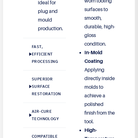
worn tooling
ideal for
surfaces to
plug and
smooth,
mould
durable, high-
production.
gloss
condition.
FAST,
In-Mold
EFFICIENT
Coating
PROCESSING
Applying
directly inside
SUPERIOR
SURFACE
molds to
RESTORATION
achieve a
polished
AIR-CURE
finish from the
TECHNOLOGY
tool.
High-
COMPATIBLE