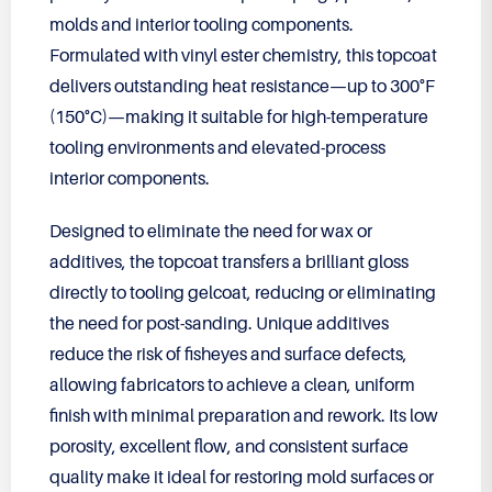
molds and interior tooling components.
Formulated with vinyl ester chemistry, this topcoat
delivers outstanding heat resistance—up to 300°F
(150°C)—making it suitable for high-temperature
tooling environments and elevated-process
interior components.
Designed to eliminate the need for wax or
additives, the topcoat transfers a brilliant gloss
directly to tooling gelcoat, reducing or eliminating
the need for post-sanding. Unique additives
reduce the risk of fisheyes and surface defects,
allowing fabricators to achieve a clean, uniform
finish with minimal preparation and rework. Its low
porosity, excellent flow, and consistent surface
quality make it ideal for restoring mold surfaces or