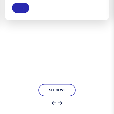
Burvill won the 2026 F18 World Championship, a
prize he and teammate Max Puttman have long
coveted, in a division Burvill...
ALL NEWS