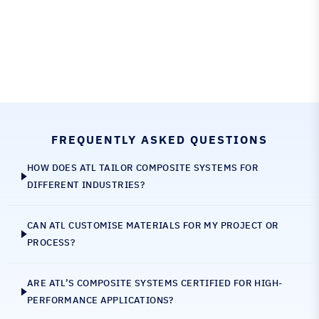
FREQUENTLY ASKED QUESTIONS
HOW DOES ATL TAILOR COMPOSITE SYSTEMS FOR
DIFFERENT INDUSTRIES?
CAN ATL CUSTOMISE MATERIALS FOR MY PROJECT OR
PROCESS?
ARE ATL’S COMPOSITE SYSTEMS CERTIFIED FOR HIGH-
PERFORMANCE APPLICATIONS?