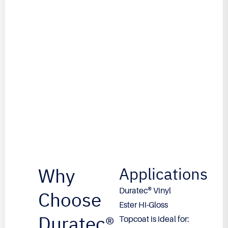
Why
Applications
Duratec® Vinyl
Choose
Ester Hi-Gloss
Duratec®
Topcoat is ideal for: