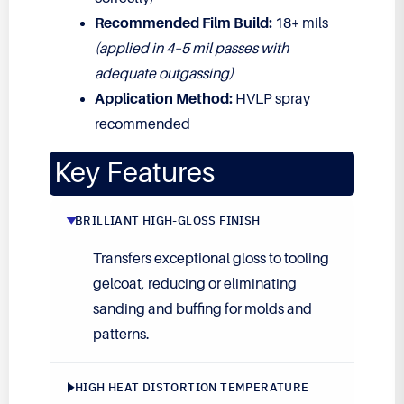
Recommended Film Build:
18+ mils
(applied in 4–5 mil passes with
adequate outgassing)
Application Method:
HVLP spray
recommended
Key Features
BRILLIANT HIGH-GLOSS FINISH
Transfers exceptional gloss to tooling
gelcoat, reducing or eliminating
sanding and buffing for molds and
patterns.
HIGH HEAT DISTORTION TEMPERATURE