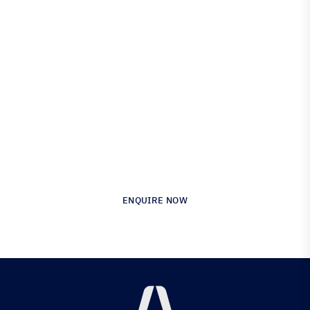
Engineered for Precision.
Proven in Performance.
Australia’s Leading Supplier of Advanced
Composite Materials & Engineering
ENQUIRE NOW