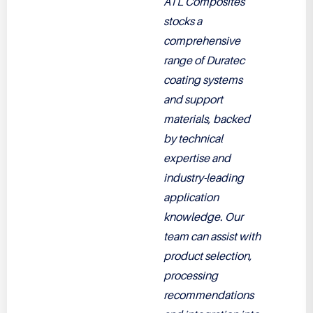
ATL Composites
stocks a
comprehensive
range of Duratec
coating systems
and support
materials, backed
by technical
expertise and
industry-leading
application
knowledge. Our
team can assist with
product selection,
processing
recommendations