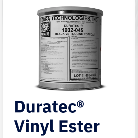
Duratec®
Vinyl Ester