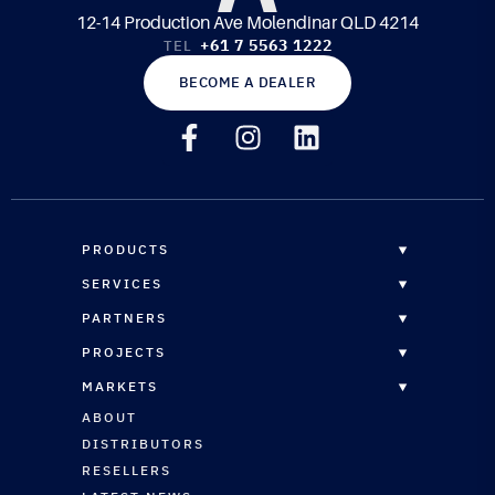
12-14 Production Ave Molendinar QLD 4214
+61 7 5563 1222
TEL
BECOME A DEALER
PRODUCTS
OVERVIEW
SERVICES
EPOXY RESINS
OVERVIEW
PARTNERS
CORE MATERIALS
CUSTOM FORMULATION
DISTRIBUTORS
PROJECTS
COMPOSITE PANELS
STRUCTURAL ENGINEERING
RESELLERS
OVERVIEW
REINFORCEMENTS
MARKETS
CNC ROUTING SERVICES
RESELLERS REGISTRATION
MARINE
MARINE COATINGS
OVERVIEW
ABOUT
TECHNICAL SUPPORT
ARCHITECTURAL
VACUUM BAGGING & INFUSION
MARINE
DISTRIBUTORS
AUTOMOTIVE
PLUG & PATTERN SURFACING
ARCHITECTURAL
RESELLERS
SPORTS & LEISURE
VINYL ESTER SYSTEMS