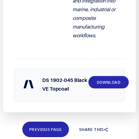
and integration into
marine, industrial or
composite
manufacturing
workflows.
DS 1902-045 Black
DOWNLOAD
VE Topcoat
PREVIOUS PAGE
SHARE THIS