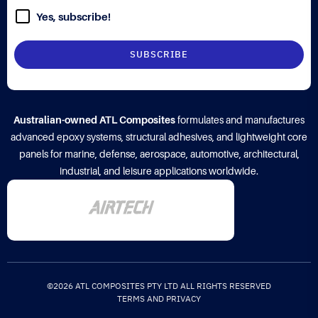
Yes, subscribe!
Australian-owned ATL Composites
formulates and manufactures
advanced epoxy systems, structural adhesives, and lightweight core
panels for marine, defense, aerospace, automotive, architectural,
industrial, and leisure applications worldwide.
©2026 ATL COMPOSITES PTY LTD ALL RIGHTS RESERVED
TERMS AND PRIVACY