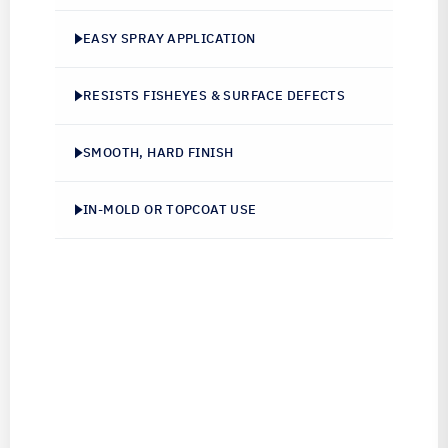
EASY SPRAY APPLICATION
RESISTS FISHEYES & SURFACE DEFECTS
SMOOTH, HARD FINISH
IN-MOLD OR TOPCOAT USE