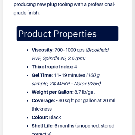
producing new plug tooling with a professional-
grade finish.
Product Properties
Viscosity:
700–1000 cps
(Brookfield
RVF, Spindle #5, 2.5 rpm)
Thixotropic Index:
4
Gel Time:
11–19 minutes
(100 g
sample, 2% MEKP – Norox 925H)
Weight per Gallon:
8.7 lb/gal
Coverage:
~80 sq ft per gallon at 20 mil
thickness
Colour:
Black
Shelf Life:
6 months (unopened, stored
correctly)