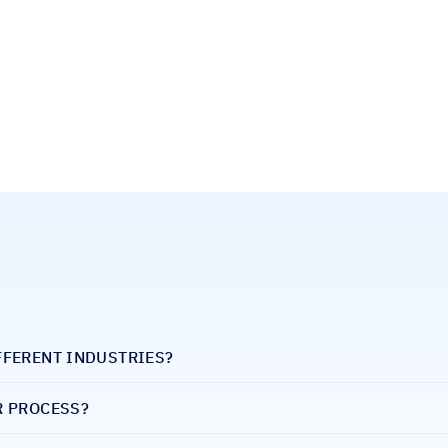
FFERENT INDUSTRIES?
R PROCESS?