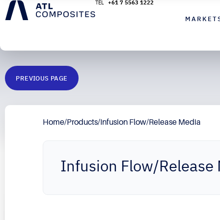
+61 7 5563 1222
MARKET
PREVIOUS PAGE
Home
/
Products
/
Infusion Flow/Release Media
Infusion Flow/Release