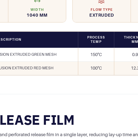
WIDTH
FLOW TYPE
1040 MM
EXTRUDED
PROCESS
THICK
SCRIPTION
TEMP
M
USION EXTRUDED GREEN MESH
150°C
0.9
FUSION EXTRUDED RED MESH
100°C
12.
LEASE FILM
 perforated release film in a single layer, reducing lay-up time an