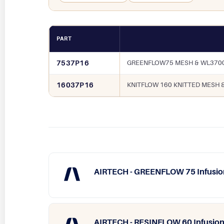
PART
7537P16
GREENFLOW75 MESH & WL3700
16037P16
KNITFLOW 160 KNITTED MESH 
AIRTECH - GREENFLOW 75 Infusio
AIRTECH - RESINFLOW 60 Infusion