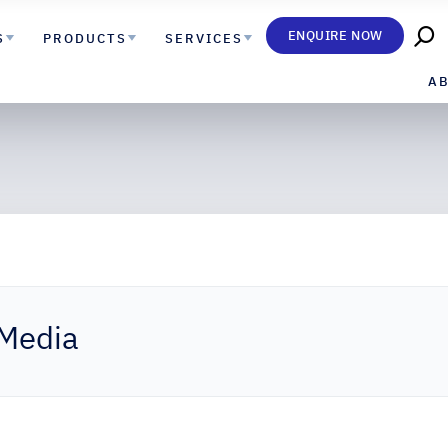
ENQUIRE NOW
S
PRODUCTS
SERVICES
A
 Media