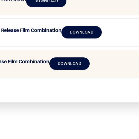
DOWNLOAD
Release Film Combination
DOWNLOAD
ase Film Combination
DOWNLOAD