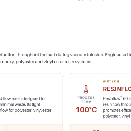
tribution throughout the part during vacuum infusion. Engineered t
 epoxy, polyester and vinyl ester resin systems.
AIRTECH
RESINFL
®
PROCESS
ded flow mesh designed to
Resinflow
60 i
TEMP
 minimal waste. Its tight
resin flow thro
100°C
flow for polyester, vinyl ester
promotes effici
polyester, viny