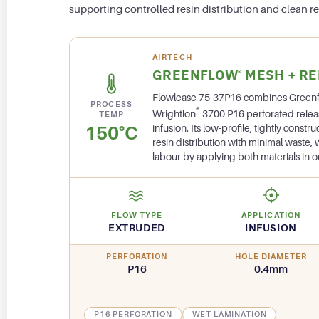
supporting controlled resin distribution and clean re
AIRTECH
GREENFLOW
MESH + RE
®
Flowlease 75-37P16 combines Green
PROCESS
®
Wrightlon
3700 P16 perforated release 
TEMP
150°C
infusion. Its low-profile, tightly const
resin distribution with minimal waste,
labour by applying both materials in o
FLOW TYPE
APPLICATION
EXTRUDED
INFUSION
PERFORATION
HOLE DIAMETER
P16
0.4mm
P16 PERFORATION
WET LAMINATION