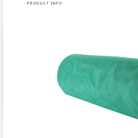
PRODUCT INFO