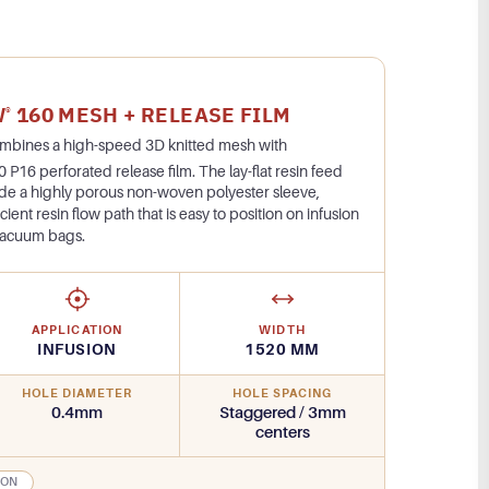
W
160 MESH + RELEASE FILM
®
ombines a high-speed 3D knitted mesh with
 P16 perforated release film. The lay-flat resin feed
side a highly porous non-woven polyester sleeve,
icient resin flow path that is easy to position on infusion
vacuum bags.
APPLICATION
WIDTH
INFUSION
1520 MM
HOLE DIAMETER
HOLE SPACING
0.4mm
Staggered / 3mm
centers
ION