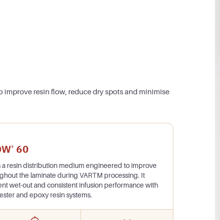
o improve resin flow, reduce dry spots and minimise
OW
60
®
s a resin distribution medium engineered to improve
ughout the laminate during VARTM processing. It
ent wet-out and consistent infusion performance with
l ester and epoxy resin systems.