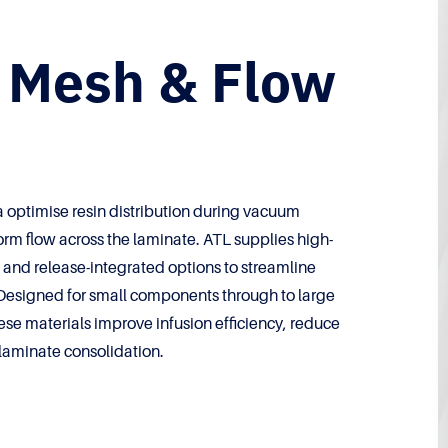
n Mesh & Flow
 optimise resin distribution during vacuum
orm flow across the laminate. ATL supplies high-
and release-integrated options to streamline
Designed for small components through to large
ese materials improve infusion efficiency, reduce
laminate consolidation.