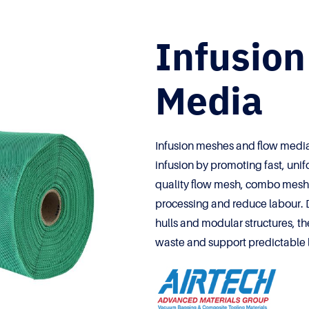
Infusio
Media
Infusion meshes and flow media
infusion by promoting fast, unif
quality flow mesh, combo mesh 
processing and reduce labour. 
hulls and modular structures, th
waste and support predictable 