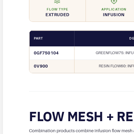
FLOW TYPE
APPLICATION
EXTRUDED
INFUSION
PART
DE
0GF750104
GREENFLOW75: INF
0V900
RESIN FLOW60: IN
FLOW MESH + RE
Combination products combine infusion flow mesh and