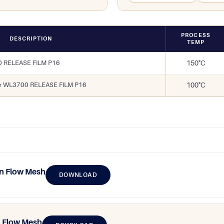
PROCESS
DESCRIPTION
TEMP
 RELEASE FILM P16
150°C
& WL3700 RELEASE FILM P16
100°C
n Flow Mesh
DOWNLOAD
 Flow Mesh​