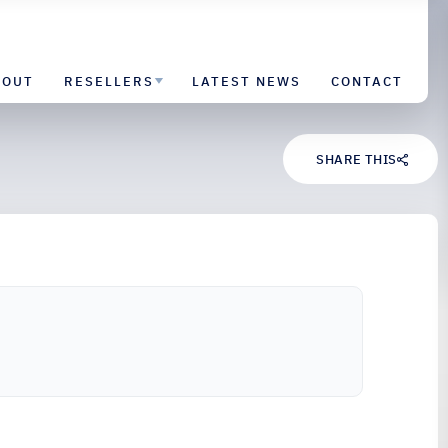
BOUT
RESELLERS
LATEST NEWS
CONTACT
SHARE THIS