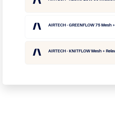
AIRTECH - GREENFLOW 75 Mesh​ + 
AIRTECH - KNITFLOW Mesh​ + Rele