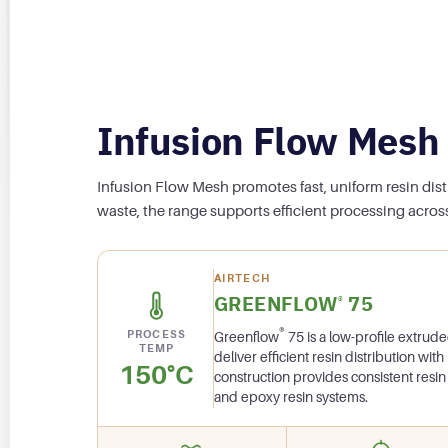
Infusion Flow Mesh
Infusion Flow Mesh promotes fast, uniform resin dis
waste, the range supports efficient processing across
AIRTECH
GREENFLOW
75
®
®
PROCESS
Greenflow
75 is a low-profile extru
TEMP
deliver efficient resin distribution with
150°C
construction provides consistent resin 
and epoxy resin systems.