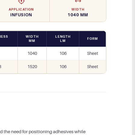
APPLICATION
WIDTH
INFUSION
1040 MM
NESS
WIDTH
LENGTH
FORM
M
MM
LM
1040
106
Sheet
3
1520
106
Sheet
d the need for positioning adhesives while