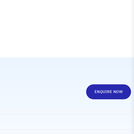
ENQUIRE NOW