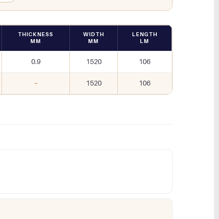
THICKNESS
WIDTH
LENGTH
MM
MM
LM
0.9
1520
106
–
1520
106