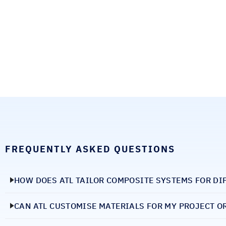
FREQUENTLY ASKED QUESTIONS
HOW DOES ATL TAILOR COMPOSITE SYSTEMS FOR DI
CAN ATL CUSTOMISE MATERIALS FOR MY PROJECT O