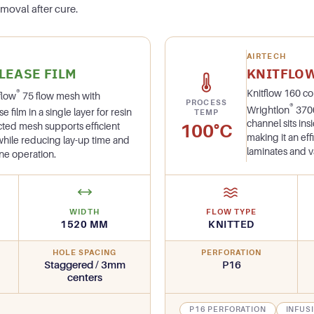
moval after cure.
AIRTECH
LEASE FILM
KNITFLO
®
Knitflow 160 c
flow
75 flow mesh with
PROCESS
®
Wrightlon
3700
film in a single layer for resin
TEMP
channel sits in
100°C
ructed mesh supports efficient
making it an eff
 while reducing lay-up time and
laminates and 
ne operation.
WIDTH
FLOW TYPE
1520 MM
KNITTED
HOLE SPACING
PERFORATION
Staggered / 3mm
P16
centers
P16 PERFORATION
INFUS