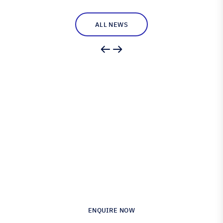
ALL NEWS
Engineered for Precision.
Proven in Performance.
Australia’s Leading Supplier of Advanced
Composite Materials & Engineering
ENQUIRE NOW