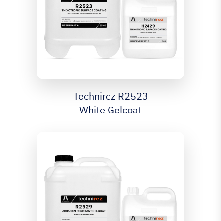
Technirez R2523
White Gelcoat