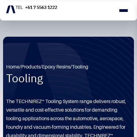
+61 7 5563 1222
Home
/
Products
/
Epoxy Resins
/
Tooling
Tooling
The TECHNIREZ™ Tooling System range delivers robust,
versatile and cost-effective solutions for demanding
tooling applications across the automotive, aerospace,
foundry and vacuum-forming industries. Engineered for
durability and dimensional stability, TECHNIREZ™