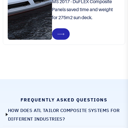
MS 2017 - DuFLEX Composite
Panels saved time and weight
for 275m2 sun deck.
FREQUENTLY ASKED QUESTIONS
HOW DOES ATL TAILOR COMPOSITE SYSTEMS FOR
DIFFERENT INDUSTRIES?