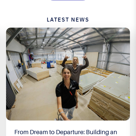
LATEST NEWS
From Dream to Departure: Building an