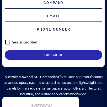
Yes, subscribe!
Australian-owned ATL Composites
formulates and manufactures
advanced epoxy systems, structural adhesives, and lightweight core
panels for marine, defense, aerospace, automotive, architectural,
industrial, and leisure applications worldwide.