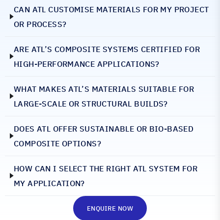
CAN ATL CUSTOMISE MATERIALS FOR MY PROJECT
OR PROCESS?
ARE ATL’S COMPOSITE SYSTEMS CERTIFIED FOR
HIGH-PERFORMANCE APPLICATIONS?
WHAT MAKES ATL’S MATERIALS SUITABLE FOR
LARGE-SCALE OR STRUCTURAL BUILDS?
DOES ATL OFFER SUSTAINABLE OR BIO-BASED
COMPOSITE OPTIONS?
HOW CAN I SELECT THE RIGHT ATL SYSTEM FOR
MY APPLICATION?
ENQUIRE NOW