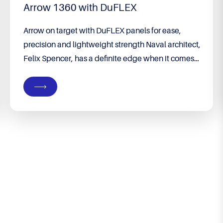
Arrow 1360 with DuFLEX
Arrow on target with DuFLEX panels for ease,
precision and lightweight strength Naval architect,
Felix Spencer, has a definite edge when it comes
to building his own boat. He runs his own
company, Groundswell Designs, specialising in
custom designs from premises on their property in
Port Denison, WA – a coastal town four hours’
drive...