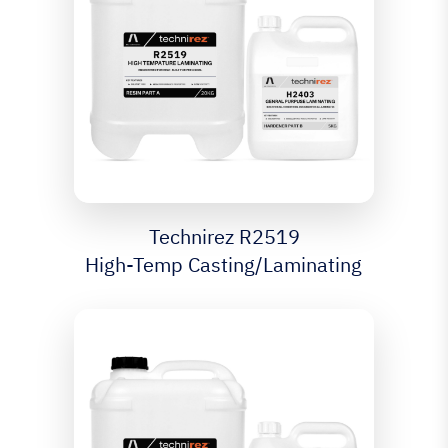
Technirez R2519
High-Temp Casting/Laminating