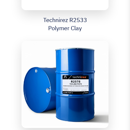
Technirez R2533
Polymer Clay