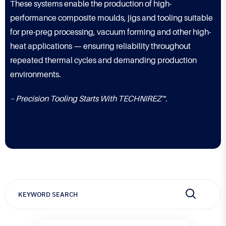
These systems enable the production of high-
performance composite moulds, jigs and tooling suitable
for pre-preg processing, vacuum forming and other high-
heat applications — ensuring reliability throughout
repeated thermal cycles and demanding production
environments.
– Precision Tooling Starts With TECHNIREZ™.