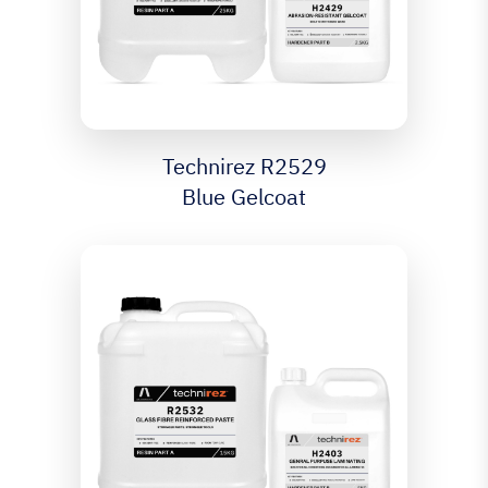
Technirez R2529
Blue Gelcoat