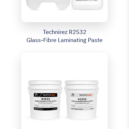
Technirez R2532
Glass-Fibre Laminating Paste