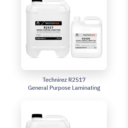
Technirez R2517
General Purpose Laminating