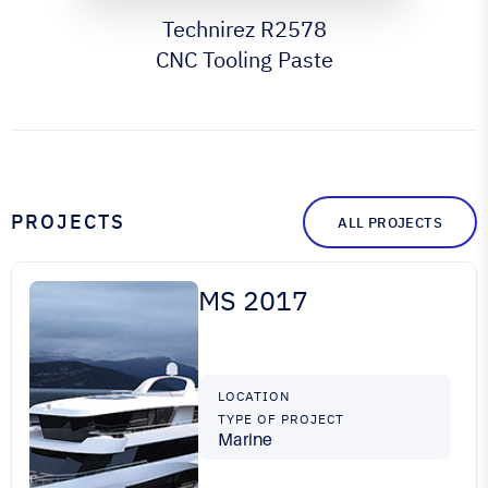
Technirez R2578
CNC Tooling Paste
PROJECTS
ALL PROJECTS
MS 2017
LOCATION
TYPE OF PROJECT
Marine