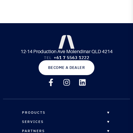
12-14 Production Ave Molendinar QLD 4214
+61 7 5563 1222
TEL
BECOME A DEALER
PRODUCTS
OVERVIEW
SERVICES
EPOXY RESINS
OVERVIEW
PARTNERS