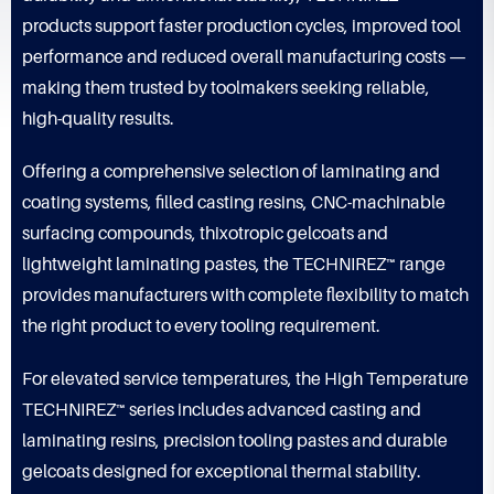
products support faster production cycles, improved tool
performance and reduced overall manufacturing costs —
making them trusted by toolmakers seeking reliable,
high-quality results.
Offering a comprehensive selection of laminating and
coating systems, filled casting resins, CNC-machinable
surfacing compounds, thixotropic gelcoats and
lightweight laminating pastes, the TECHNIREZ™ range
provides manufacturers with complete flexibility to match
the right product to every tooling requirement.
For elevated service temperatures, the High Temperature
TECHNIREZ™ series includes advanced casting and
laminating resins, precision tooling pastes and durable
gelcoats designed for exceptional thermal stability.