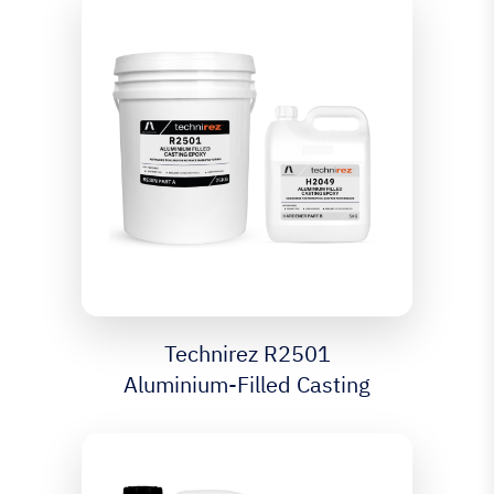
Technirez R2501
Aluminium-Filled Casting